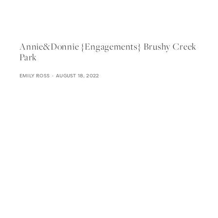
Annie&donnie {engagements} Brushy Creek
Park
EMILY ROSS
AUGUST 18, 2022