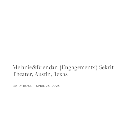
Melanie&brendan {engagements} Sekrit
Theater, Austin, Texas
EMILY ROSS
APRIL 23, 2023