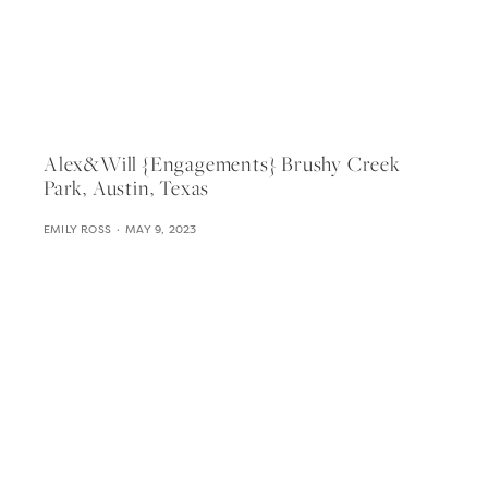
Alex&will {engagements} Brushy Creek
Park, Austin, Texas
EMILY ROSS
MAY 9, 2023