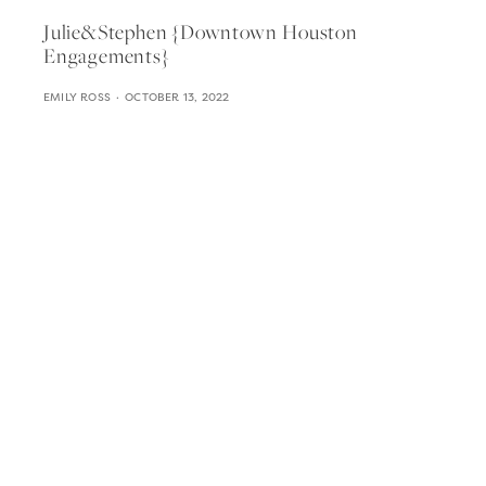
Julie&stephen {downtown Houston
Engagements}
EMILY ROSS
OCTOBER 13, 2022