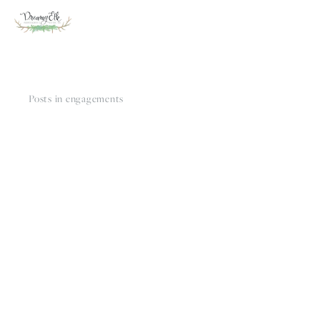
Posts in engagements