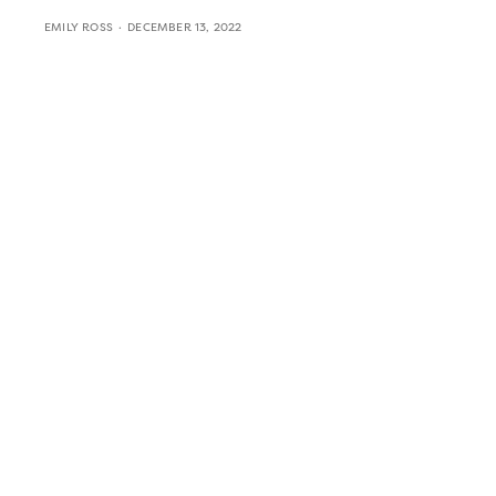
EMILY ROSS
DECEMBER 13, 2022