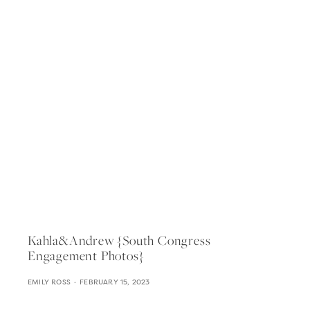
Kahla&andrew {south Congress
Engagement Photos}
EMILY ROSS
FEBRUARY 15, 2023