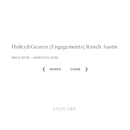
Hailey&gearen {engagements} Ranch Austin
EMILY ROSS
MARCH 31, 2022
NEWER
OLDER
INQUIRE