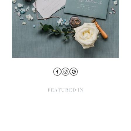
FEATURED IN