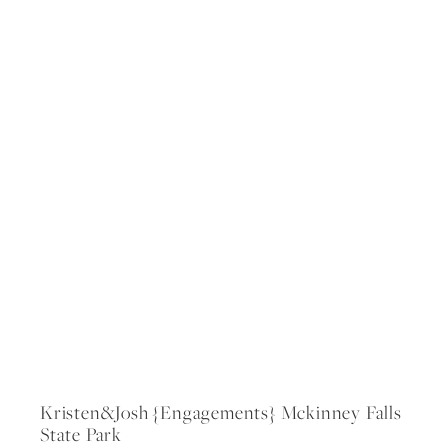
Kristen&josh {engagements} Mckinney Falls
State Park