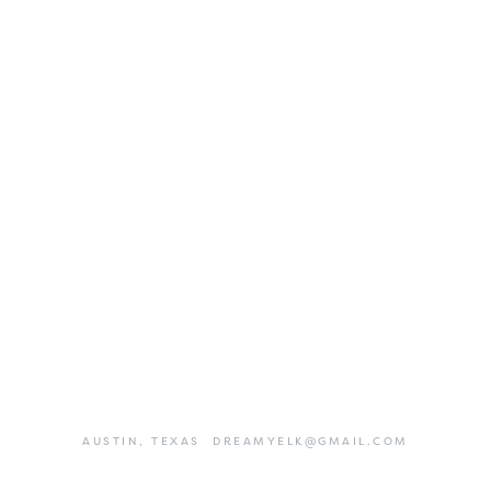
AUSTIN,
TEXAS
DREAMYELK@GMAIL.COM