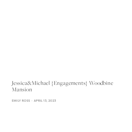
Jessica&michael {engagements} Woodbine
Mansion
EMILY ROSS
APRIL 13, 2023