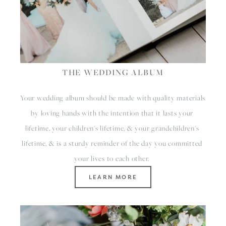
THE WEDDING ALBUM
Your wedding album should be made with quality materials 
by loving hands with the intention that it lasts your 
lifetime, your children's lifetime, & your grandchildren's 
lifetime, & is a sturdy reminder of the day you committed 
your lives to each other. 
LEARN MORE