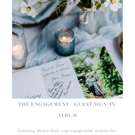
THE ENGAGEMENT / GUEST SIGN-IN 
ALBUM
Featuring photos from your engagement session, this 