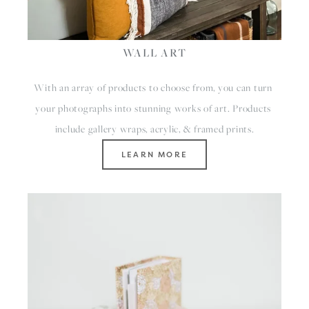
WALL ART
With an array of products to choose from, you can turn 
your photographs into stunning works of art. Products 
include gallery wraps, acrylic, & framed prints.
LEARN MORE