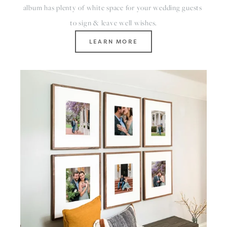
album has plenty of white space for your wedding guests 
to sign & leave well wishes.
LEARN MORE