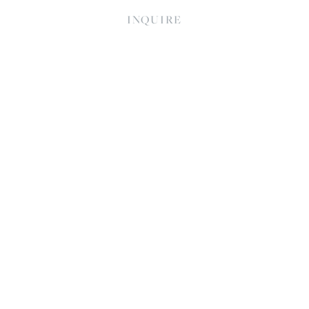
INQUIRE