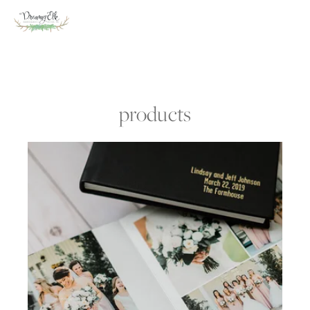
products