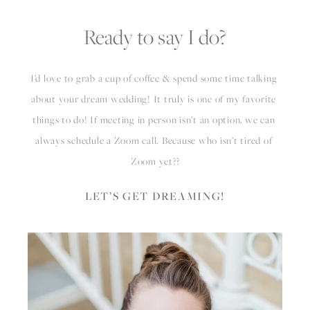
Ready to say I do?
I’d love to grab a cup of coffee & spend some time talking 
about your dream wedding! It truly is one of my favorite 
things to do! If meeting in person isn’t an option, we can 
always schedule a Zoom call. Because who isn’t tired of 
Zoom yet??
LET’S GET DREAMING!