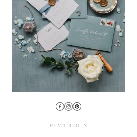
FEATURED IN