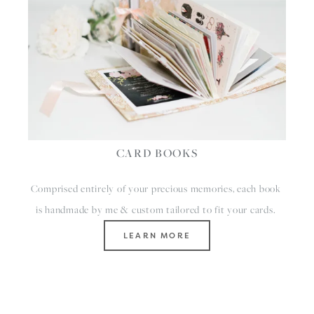
CARD BOOKS
Comprised entirely of your precious memories, each book 
is handmade by me & custom tailored to fit your cards. 
LEARN MORE