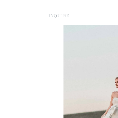
INQUIRE