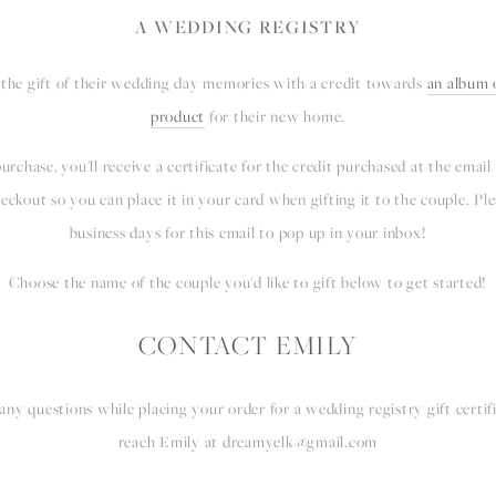
A WEDDING REGISTRY
 the gift of their wedding day memories with a credit towards 
an album o
product
 for their new home.
rchase, you'll receive a certificate for the credit purchased at the email
eckout so you can place it in your card when gifting it to the couple. Plea
business days for this email to pop up in your inbox!
Choose the name of the couple you'd like to gift below to get started!
CONTACT EMILY
any questions while placing your order for a wedding registry gift certific
reach Emily at 
dreamyelk@gmail.com