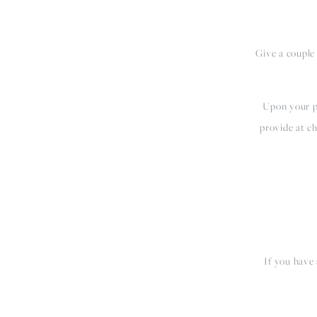
Give a couple
Upon your pu
provide at ch
If you have 