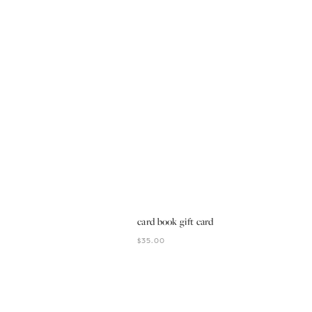
card book gift card
$35.00