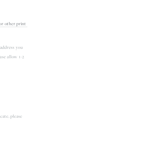
r other print 
 address you 
se allow 1-2 
ate, please 