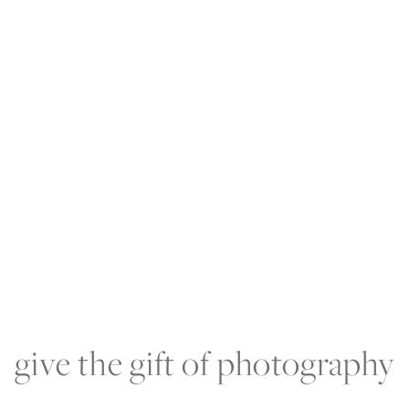
RIENCE
PORTFOLIO
PRODUCTS
BLOG
A
give the gift of photography