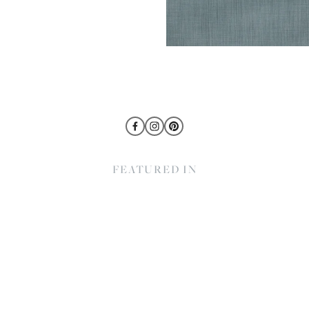
FEATURED IN