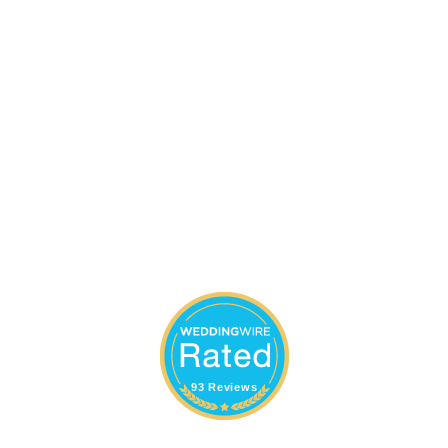
93 Reviews