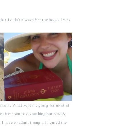
that I didn't always
love
the books I was
into it. What kept me going for most of
ole afternoon to do nothing but read &
! I have to admit though, I figured the