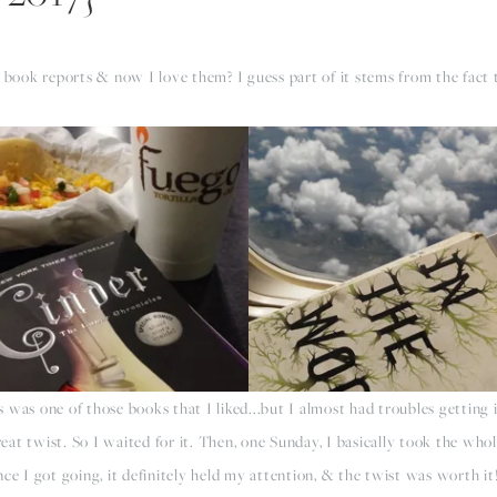
g book reports & now I love them? I guess part of it stems from the fact 
was one of those books that I liked...but I almost had troubles getting 
great twist. So I waited for it. Then, one Sunday, I basically took the wh
ce I got going, it definitely held my attention, & the twist was worth it