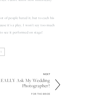
ot of people hated it, but to each his
cause it's a play. I won't say too much
 to see it performed on stage!
ES
NEXT
I REALLY Ask My Wedding
Photographer?
FOR THE BRIDE