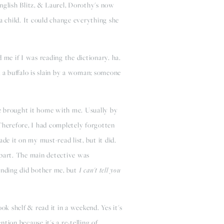
nglish Blitz, & Laurel, Dorothy's now
 child. It could change everything she
 me if I was reading the dictionary. ha.
s; a buffalo is slain by a woman; someone
e brought it home with me. Usually by
 Therefore, I had completely forgotten
de it on my must-read list, but it did.
part. The main detective was
 ending did bother me, but
I can't tell you
ok shelf & read it in a weekend. Yes it's
tion because it's a re-telling of