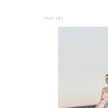
INQUIRE