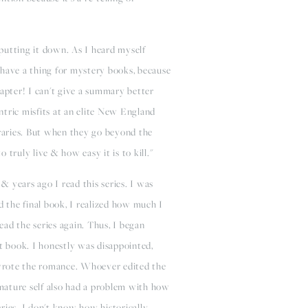
putting it down. As I heard myself
y have a thing for mystery books, because
apter! I can't give a summary better
entric misfits at an elite New England
raries. But when they go beyond the
truly live & how easy it is to kill."
 & years ago I read this series. I was
d the final book, I realized how much I
ad the series again. Thus, I began
st book. I honestly was disappointed,
r wrote the romance. Whoever edited the
 mature self also had a problem with how
eries. I don't know how historically