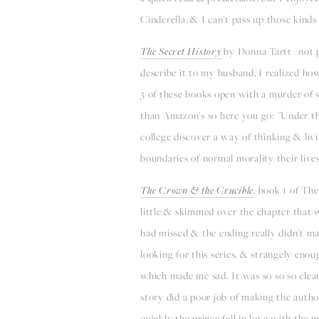
Cinderella, & I can't pass up those kinds 
The Secret History
by Donna Tartt (not p
describe it to my husband, I realized h
3 of these books open with a murder of 
than Amazon's so here you go: "Under the 
college discover a way of thinking & li
boundaries of normal morality their lives
The Crown & the Crucible
, book 1 of The
little & skimmed over the chapter that w
had missed & the ending really didn't ma
looking for this series, & strangely enou
which made me sad. It was so so so clear
story did a poor job of making the autho
quickly the prince fell in love with the 