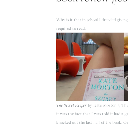
Why is it that in school I dreaded givin
required to read.
The Secret Keeper
by Kate Morton // This 
it was the fact that I was told it had a 
knocked out the last half of the book. On