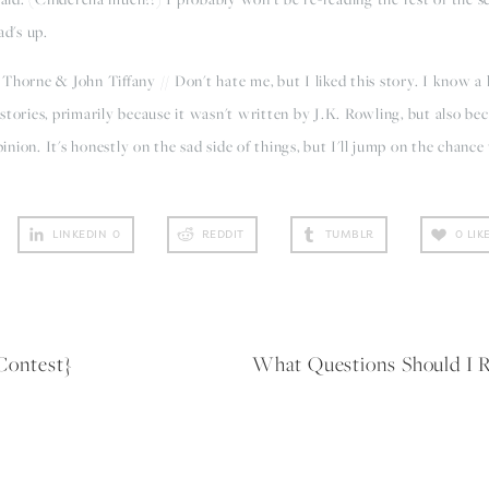
ad's up.
Thorne & John Tiffany // Don't hate me, but I liked this story. I know a l
l stories, primarily because it wasn't written by J.K. Rowling, but also be
ion. It's honestly on the sad side of things, but I'll jump on the chance
LINKEDIN
0
REDDIT
TUMBLR
0
LIK
Contest}
What Questions Should 