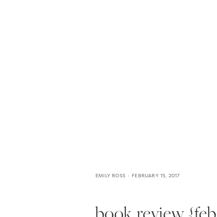
HOME
THE WEDDING EXPE
EMILY ROSS
FEBRUARY 15, 2017
book review {feb