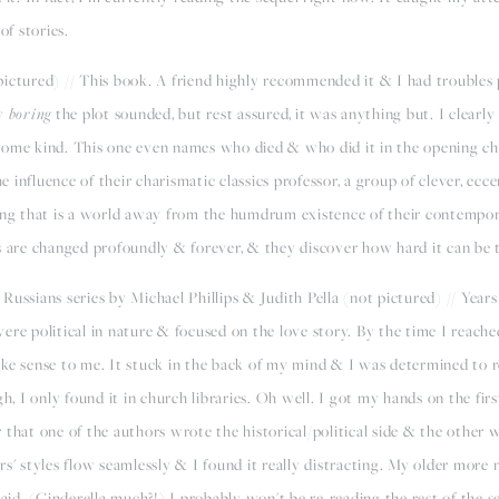
of stories.
ictured) // This book. A friend highly recommended it & I had troubles 
ow
boring
the plot sounded, but rest assured, it was anything but. I clearl
some kind. This one even names who died & who did it in the opening ch
influence of their charismatic classics professor, a group of clever, ecc
ving that is a world away from the humdrum existence of their contempo
 are changed profoundly & forever, & they discover how hard it can be to 
 Russians series by Michael Phillips & Judith Pella (not pictured) // Years
ere political in nature & focused on the love story. By the time I reache
ke sense to me. It stuck in the back of my mind & I was determined to re
gh, I only found it in church libraries. Oh well. I got my hands on the fir
 that one of the authors wrote the historical/political side & the othe
rs' styles flow seamlessly & I found it really distracting. My older more
maid. (Cinderella much?!) I probably won't be re-reading the rest of the s