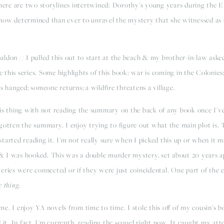
here are two storylines intertwined: Dorothy's young years during the E
now determined than ever to unravel the mystery that she witnessed as a
don // I pulled this out to start at the beach & my brother-in-law asked
ve this series. Some highlights of this book: war is coming in the Colonie
s hanged; someone returns; a wildfire threatens a village.
his thing with not reading the summary on the back of any book once I'v
forgotten the summary. I enjoy trying to figure out what the main plot is.
arted reading it. I'm not really sure when I picked this up or when it ma
& I was hooked. This was a double murder mystery, set about 20 years a
eries were connected or if they were just coincidental. One part of the
e thing.
. I enjoy YA novels from time to time. I stole this off of my cousin's bo
it. In fact, I'm currently reading the sequel right now. It caught my atten