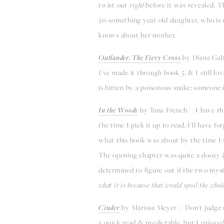
twist out
right
before it was revealed. T
50-something year old daughter, who is 
knows about her mother.
Outlander, The Fiery Cross
by Diana Gabal
I've made it through book 5, & I still lo
is bitten by a poisonous snake; someone i
I
n the Woods
by Tana French // I have t
the time I pick it up to read, I'll have 
what this book was about by the time I st
The opening chapter was quite a doozy 
determined to figure out if the two myst
what it is because that would spoil the whol
Cinder
by Marissa Meyer // Don't judge me
a quick read & predictable, but I enjoyed 