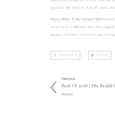
accurate this story is (if at all). Just a he
Harry Potter & the Cursed Child
by Jack 
own. Yes, it is different than the origina
because I'd rather you form your own opin
FACEBOOK
0
TWITTER
PREVIOUS
Best Of 2016 {the Bridal 
BRIDALS