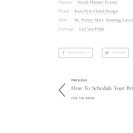
Planner // 
Social Planner Events
Floral // 
Kara Pyle Floral Design
Skirt //  
Mr. Pretty Skirt
, 
Morning Lave
Earrings // 
La Casa Frida
FACEBOOK
0
TWITTER
PREVIOUS
How To Schedule Your Brid
FOR THE BRIDE