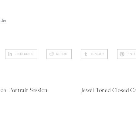
nder
LINKEDIN
0
REDDIT
TUMBLR
PINT
al Portrait Session
Jewel Toned Closed C