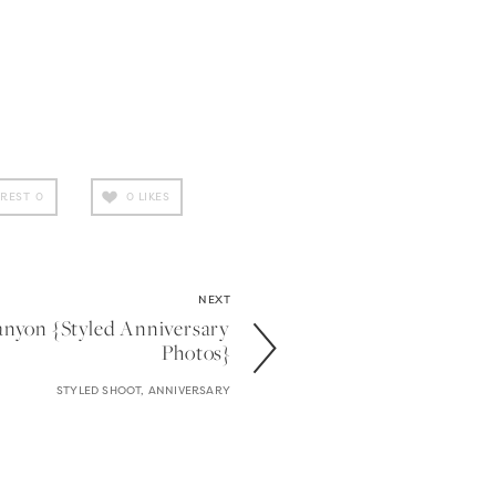
EREST
0
0
LIKES
NEXT
anyon {styled Anniversary
Photos}
STYLED SHOOT, ANNIVERSARY