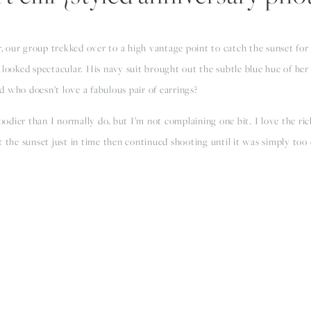
, our group trekked over to a high vantage point to catch the sunset for
looked spectacular. His navy suit brought out the subtle blue hue of her tu
 who doesn’t love a fabulous pair of earrings?
dier than I normally do, but I’m not complaining one bit. I love the rich
t the sunset just in time then continued shooting until it was simply too