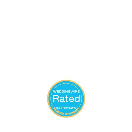
93 Reviews