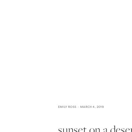
HOME
THE WEDDING EXPE
EMILY ROSS
MARCH 4, 2019
sunset on a deser