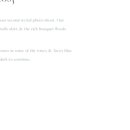
 our second styled photo shoot. Our 
lle skirt, & the rich bouquet florals 
ness in some of the tones, & Tara’s blue 
 dark to continue.