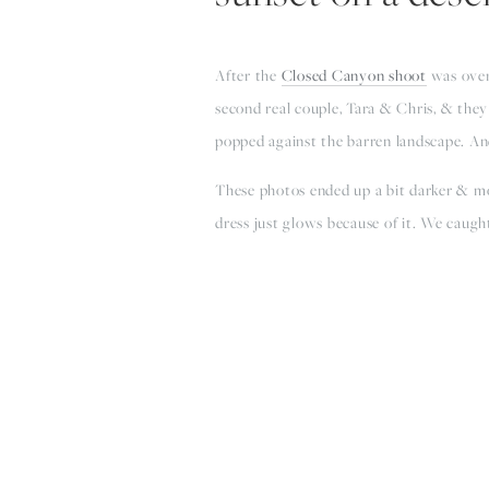
After the 
Closed Canyon shoot
 was over
second real couple, Tara & Chris, & they 
popped against the barren landscape. And
These photos ended up a bit darker & moo
dress just glows because of it. We caugh