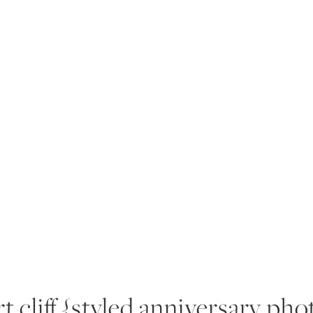
RIENCE
PORTFOLIO
PRODUCTS
BLOG
A
t cliff {styled anniversary pho