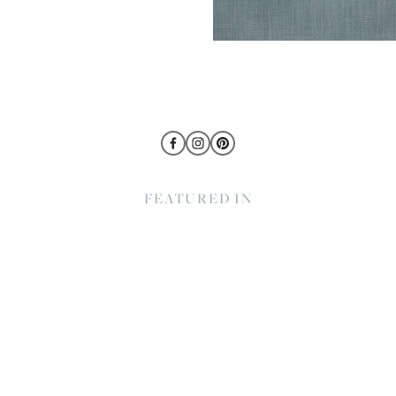
FEATURED IN