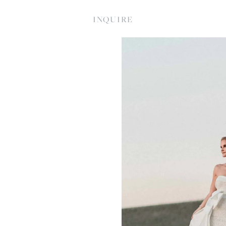
INQUIRE