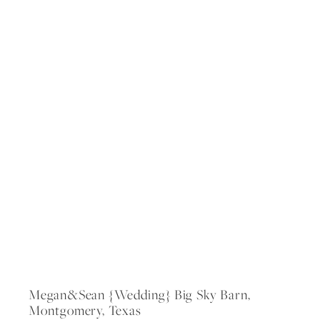
Megan&sean {wedding} Big Sky Barn,
Montgomery, Texas