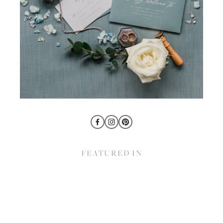
FEATURED IN