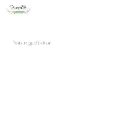
Posts tagged indoor