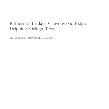
Katherine {bridals} Canyonwood Ridge,
Dripping Springs, Texas
EMILY ROSS
NOVEMBER 17, 2016