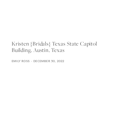
Kristen {bridals} Texas State Capitol
Building, Austin, Texas
EMILY ROSS
DECEMBER 30, 2022