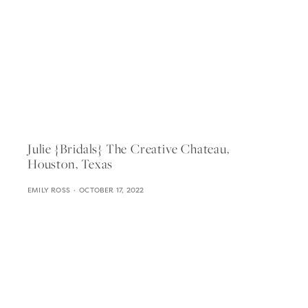
Julie {bridals} The Creative Chateau,
Houston, Texas
EMILY ROSS
OCTOBER 17, 2022