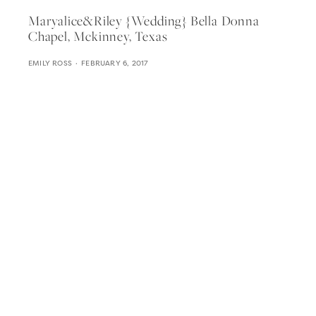
Maryalice&riley {wedding} Bella Donna
Chapel, Mckinney, Texas
EMILY ROSS
FEBRUARY 6, 2017