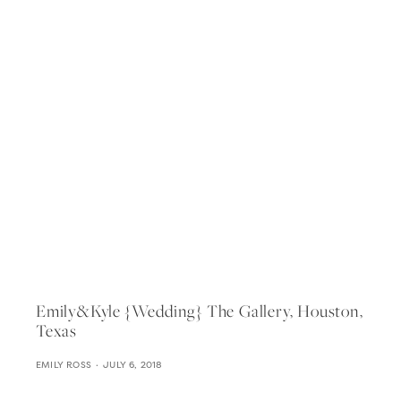
Emily&kyle {wedding} The Gallery, Houston,
Texas
EMILY ROSS
JULY 6, 2018