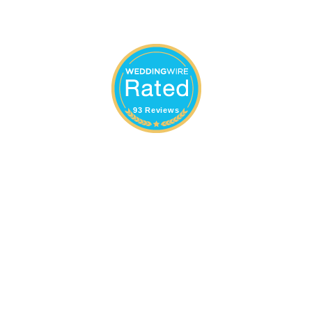
93 Reviews