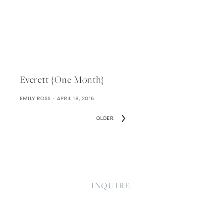
Everett {one Month}
EMILY ROSS
APRIL 18, 2016
OLDER
INQUIRE