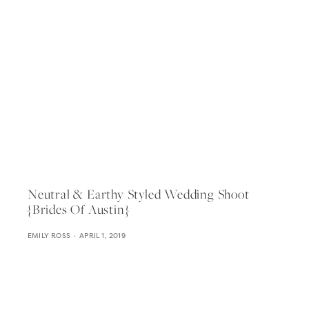
Neutral & Earthy Styled Wedding Shoot
{brides Of Austin}
EMILY ROSS
APRIL 1, 2019