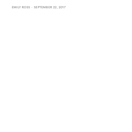
EMILY ROSS
SEPTEMBER 22, 2017