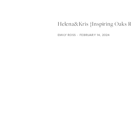
Helena&kris {inspiring Oaks
EMILY ROSS
FEBRUARY 14, 2024