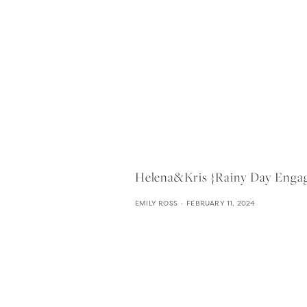
Helena&kris {rainy Day Enga
EMILY ROSS
FEBRUARY 11, 2024