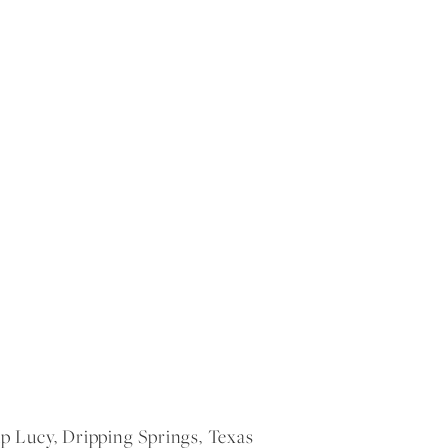
Lucy, Dripping Springs, Texas