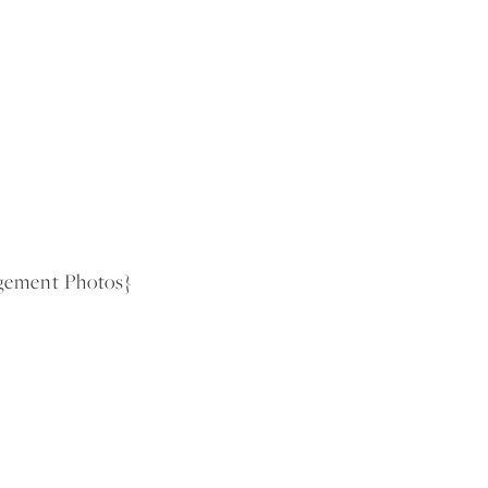
gement Photos}