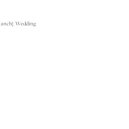
 Ranch} Wedding