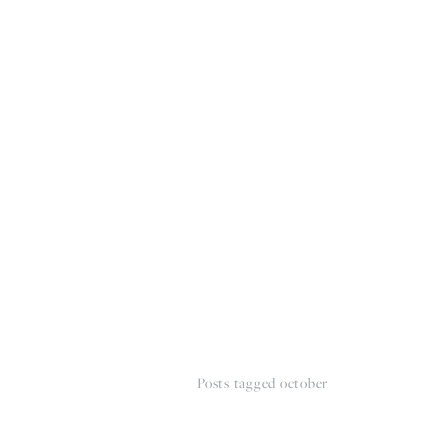
HOME
THE WEDDING EXPE
Posts tagged october