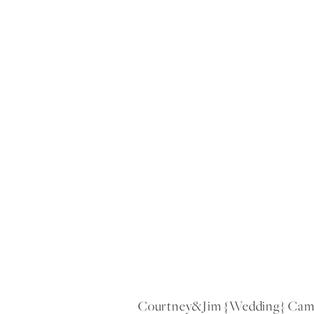
Courtney&jim {wedding} Camp 