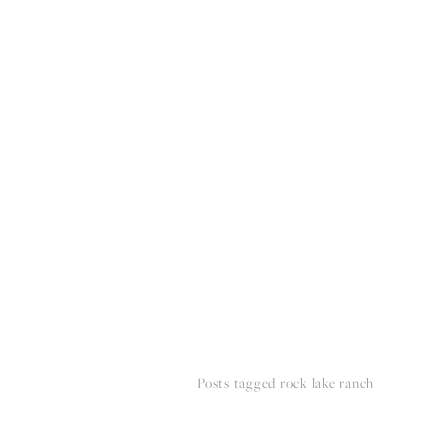
HOME
THE WEDDING EXPE
Posts tagged rock lake ranch