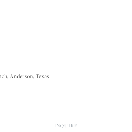
nch, Anderson, Texas
INQUIRE