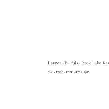
Lauren {bridals} Rock Lake Ra
EMILY ROSS
FEBRUARY 2, 2015