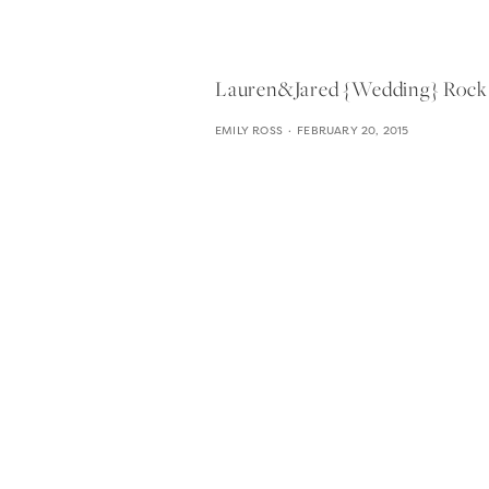
Lauren&jared {wedding} Rock 
EMILY ROSS
FEBRUARY 20, 2015