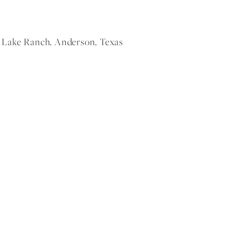
Lake Ranch, Anderson, Texas