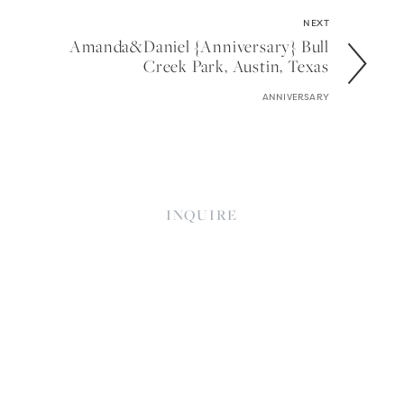
NEXT
Amanda&daniel {anniversary} Bull
Creek Park, Austin, Texas
ANNIVERSARY
INQUIRE