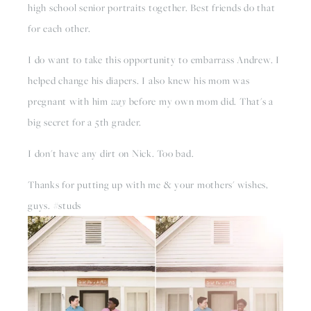
high school senior portraits together. Best friends do that
for each other.
I do want to take this opportunity to embarrass Andrew. I
helped change his diapers. I also knew his mom was
pregnant with him
way
before my own mom did. That's a
big secret for a 5th grader.
I don't have any dirt on Nick. Too bad.
Thanks for putting up with me & your mothers' wishes,
guys. #studs