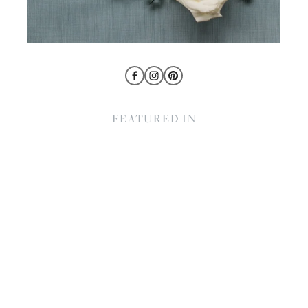
FEATURED IN