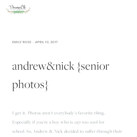
EMILY ROSS
APRIL 10, 2017
andrew&nick {senior
photos}
I get it. Photos aren't everybody's favorite thing.
Especially if you're a boy who is
way
too cool for
school.
So, Andrew & Nick decided to suffer through their