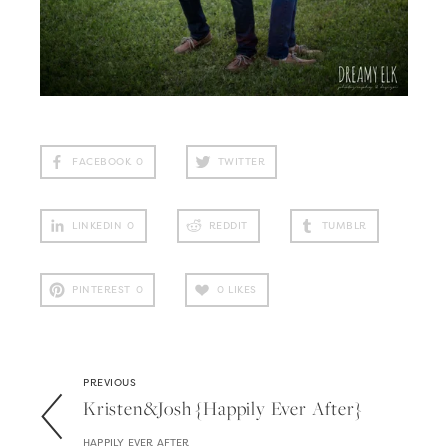
FACEBOOK
0
TWITTER
LINKEDIN
0
REDDIT
TUMBLR
PINTEREST
0
0
LIKES
PREVIOUS
Kristen&josh {happily Ever After}
HAPPILY EVER AFTER