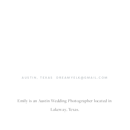
AUSTIN,
TEXAS
DREAMYELK@GMAIL.COM
Emily is an Austin Wedding Photographer located in 
Lakeway, Texas.