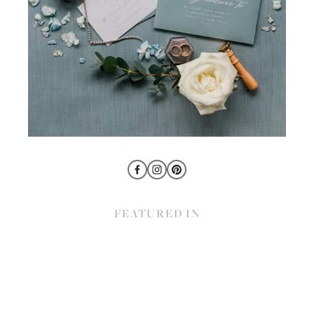
FEATURED IN