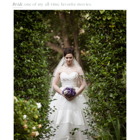
Bride
, 
one of my all-time favorite movies. 