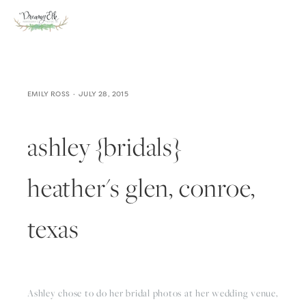
EMILY ROSS
JULY 28, 2015
ashley {bridals}
heather's glen, conroe,
texas
Ashley chose to do her bridal photos at her wedding venue, 