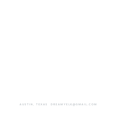
AUSTIN,
TEXAS
DREAMYELK@GMAIL.COM