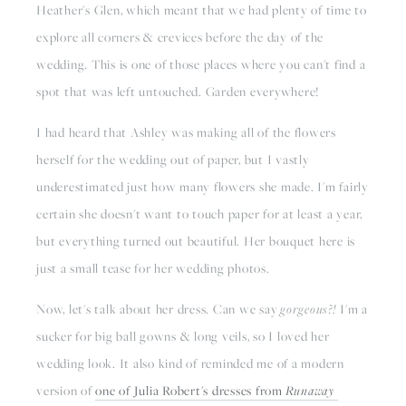
Heather's Glen, which meant that we had plenty of time to 
explore all corners & crevices before the day of the 
wedding. This is one of those places where you can't find a 
spot that was left untouched. Garden everywhere!
I had heard that Ashley was making all of the flowers 
herself for the wedding out of paper, but I vastly 
underestimated just how many flowers she made. I'm fairly 
certain she doesn't want to touch paper for at least a year, 
but everything turned out beautiful. Her bouquet here is 
just a small tease for her wedding photos. 
Now, let's talk about her dress. Can we say 
gorgeous?! 
I'm a 
sucker for big ball gowns & long veils, so I loved her 
wedding look. It also kind of reminded me of a modern 
version of 
one of Julia Robert's dresses from 
Runaway 