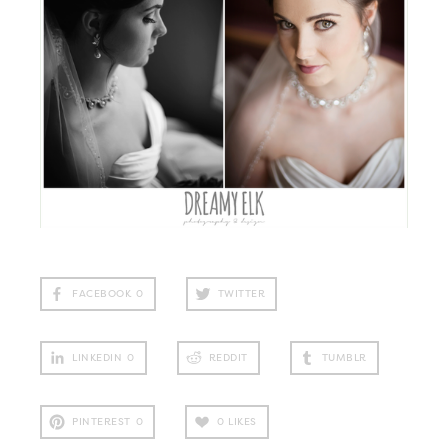
FACEBOOK
0
TWITTER
LINKEDIN
0
REDDIT
TUMBLR
PINTEREST
0
0
LIKES