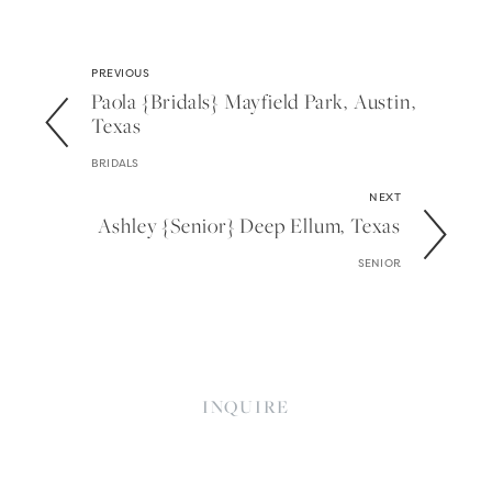
PREVIOUS
Paola {bridals} Mayfield Park, Austin,
Texas
BRIDALS
NEXT
Ashley {senior} Deep Ellum, Texas
SENIOR
INQUIRE