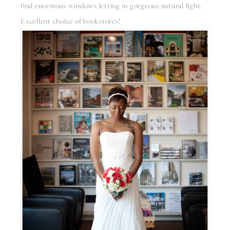
find enormous windows letting in gorgeous natural light. 
Excellent choice of bookstores!