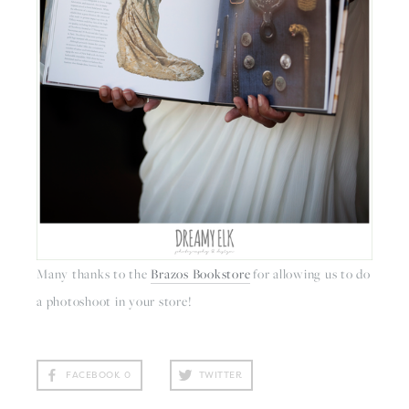
Many thanks to the 
Brazos Bookstore
 for allowing us to do 
a photoshoot in your store!
FACEBOOK
0
TWITTER