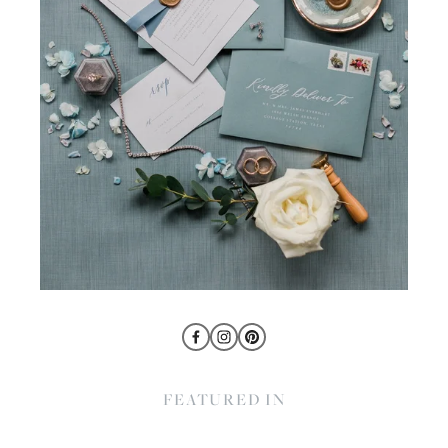
FEATURED IN