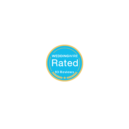
93 Reviews