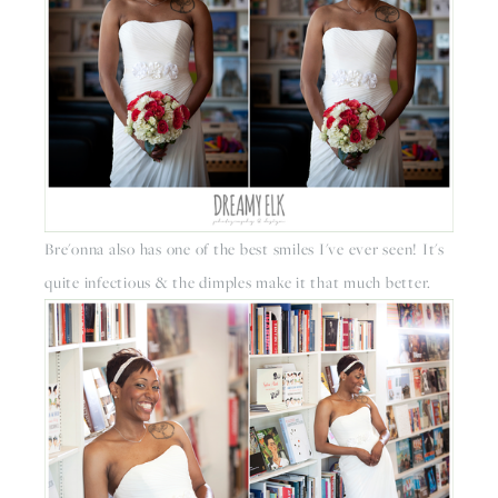
Bre'onna also has one of the best smiles I've ever seen! It's 
quite infectious & the dimples make it that much better. 