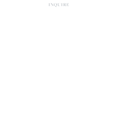
INQUIRE