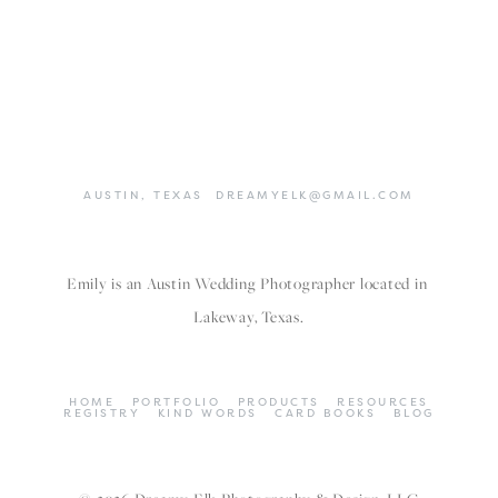
AUSTIN,
TEXAS
DREAMYELK@GMAIL.COM
Emily is an Austin Wedding Photographer located in 
Lakeway, Texas.
HOME
PORTFOLIO
PRODUCTS
RESOURCES
REGISTRY
KIND WORDS
CARD BOOKS
BLOG