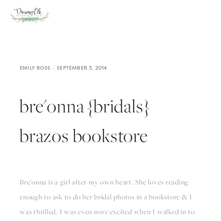
EMILY ROSS
SEPTEMBER 3, 2014
bre'onna {bridals}
brazos bookstore
Bre'onna is a girl after my own heart. She loves reading 
enough to ask to do her bridal photos in a bookstore & I 
was thrilled. I was even 
more
 excited when I walked in to 