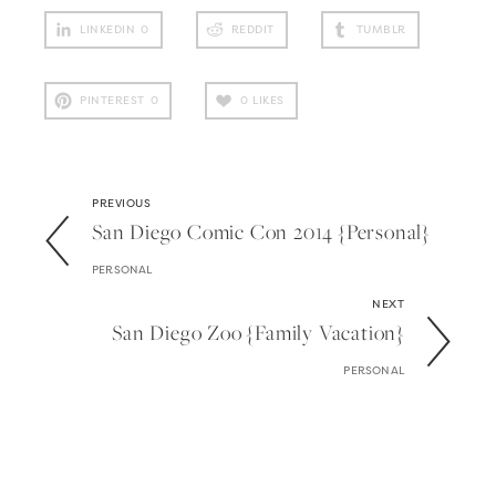
LINKEDIN
0
REDDIT
TUMBLR
PINTEREST
0
0
LIKES
PREVIOUS
San Diego Comic Con 2014 {personal}
PERSONAL
NEXT
San Diego Zoo {family Vacation}
PERSONAL