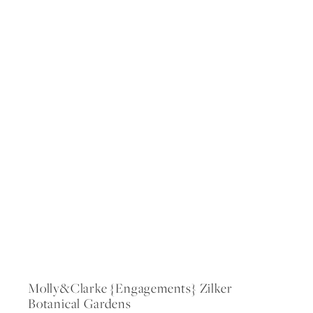
Molly&clarke {engagements} Zilker
Botanical Gardens