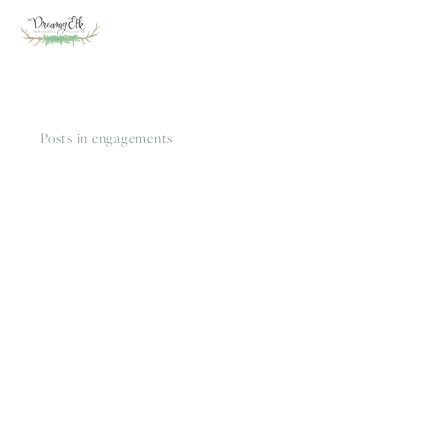
Posts in engagements