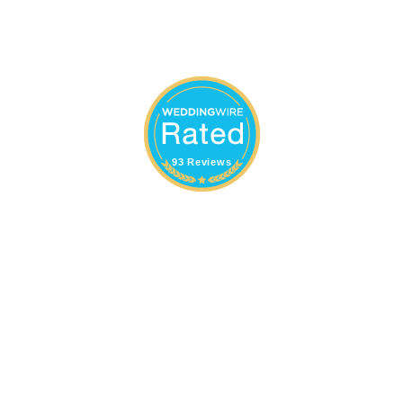
93 Reviews