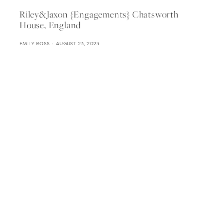
Riley&jaxon {engagements} Chatsworth
House, England
EMILY ROSS
AUGUST 23, 2023