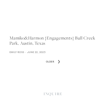
Mamiko&harmon {engagements} Bull Creek
Park, Austin, Texas
EMILY ROSS
JUNE 22, 2023
OLDER
INQUIRE