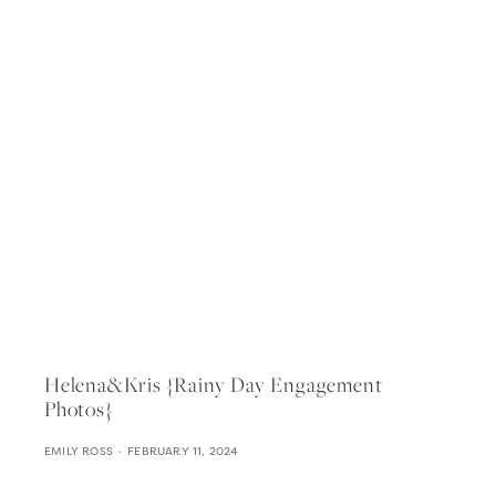
Helena&kris {rainy Day Engagement
Photos}
EMILY ROSS
FEBRUARY 11, 2024