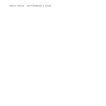
EMILY ROSS
SEPTEMBER 7, 2023