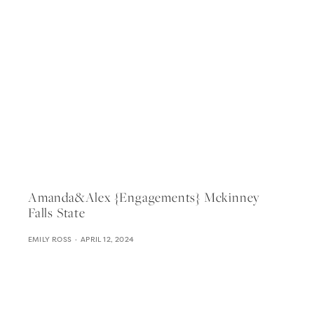
Amanda&alex {engagements} Mckinney
Falls State
EMILY ROSS
APRIL 12, 2024