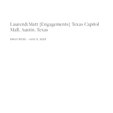
Lauren&matt {engagements} Texas Capitol
Mall, Austin, Texas
EMILY ROSS
JULY 5, 2023