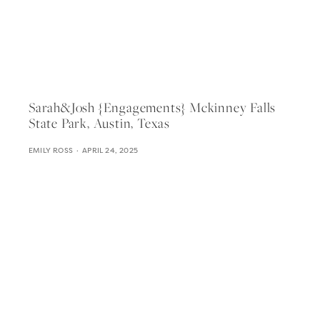
Sarah&josh {engagements} Mckinney Falls
State Park, Austin, Texas
EMILY ROSS
APRIL 24, 2025