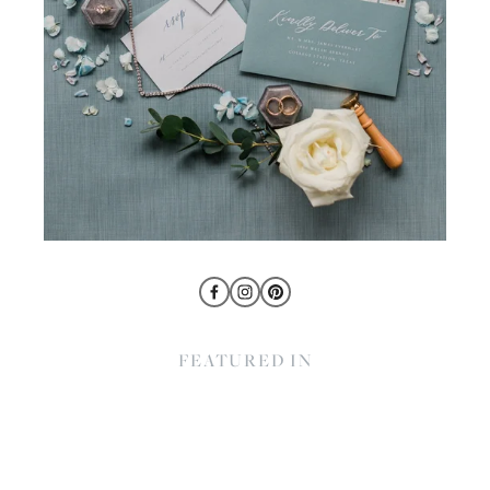
FEATURED IN