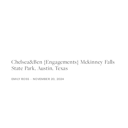
Chelsea&ben {engagements} Mckinney Falls
State Park, Austin, Texas
EMILY ROSS
NOVEMBER 20, 2024