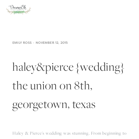
EMILY ROSS
NOVEMBER 12, 2015
haley&pierce {wedding}
the union on 8th,
georgetown, texas
Haley & Pierce's wedding was stunning. From beginning to