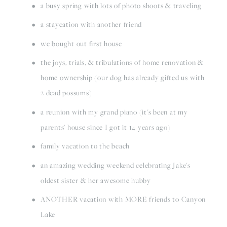
a busy spring with lots of photo shoots & traveling
a staycation with another friend
we bought out first house
the joys, trials, & tribulations of home renovation & 
home ownership (our dog has already gifted us with 
2 dead possums)
a reunion with my grand piano (it's been at my 
parents' house since I got it 14 years ago)
family vacation to the beach
an amazing wedding weekend celebrating Jake's 
oldest sister & her awesome hubby
ANOTHER vacation with MORE friends to Canyon 
Lake