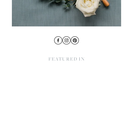
FEATURED IN