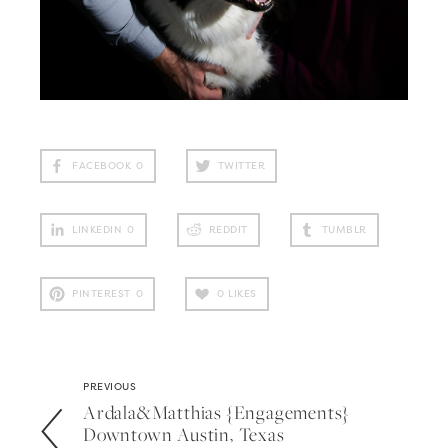
FACEBOOK
0
TWITTER
LINKEDIN
0
REDDIT
TUMBLR
PINTEREST
0
0
LIKES
PREVIOUS
Ardala&matthias {engagements}
Downtown Austin, Texas