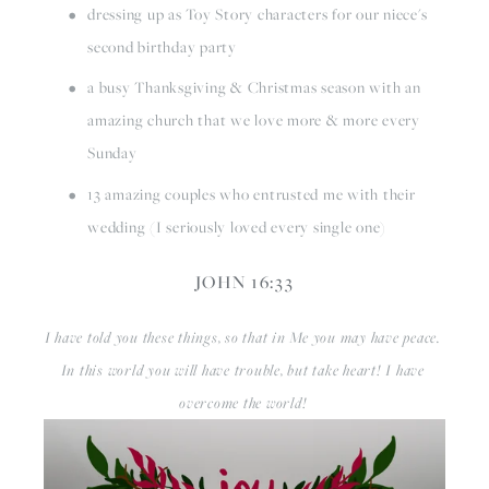
dressing up as Toy Story characters for our niece's 
second birthday party
a busy Thanksgiving & Christmas season with an 
amazing church that we love more & more every 
Sunday
13 amazing couples who entrusted me with their 
wedding (I seriously loved every single one)
JOHN 16:33
I have told you these things, so that in Me you may have peace. 
In this world you will have trouble, but take heart! I have 
overcome the world! 