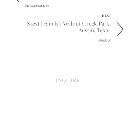
ENGAGEMENTS
NEXT
Soest {family} Walnut Creek Park,
Austin, Texas
FAMILY
INQUIRE