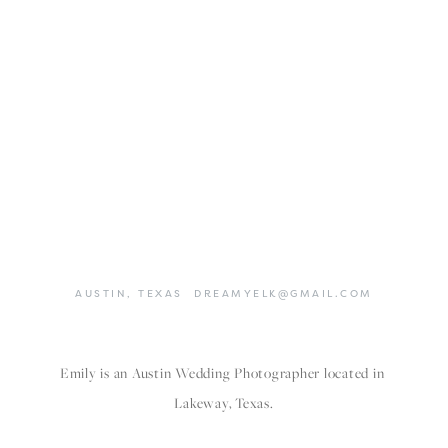
AUSTIN,
TEXAS
DREAMYELK@GMAIL.COM
Emily is an Austin Wedding Photographer located in 
Lakeway, Texas.