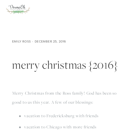
EMILY ROSS
DECEMBER 25, 2016
merry christmas {2016}
Merry Christmas from the Ross family! God has been so 
good to us this year. A few of our blessings:
vacation to Fredericksburg with friends
vacation to Chicago with more friends