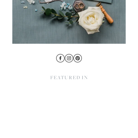
FEATURED IN