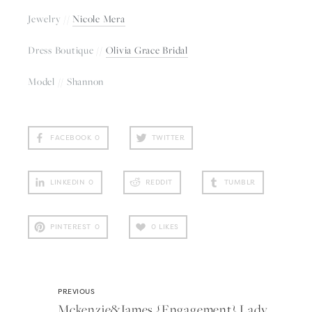
Jewelry // 
Nicole Mera
Dress Boutique // 
Olivia Grace Bridal
Model // Shannon
FACEBOOK
0
TWITTER
LINKEDIN
0
REDDIT
TUMBLR
PINTEREST
0
0
LIKES
PREVIOUS
Mckenzie&james {engagement} Lady