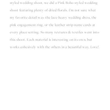
styled wedding shoot, we did a Pink Boho styled wedding 
shoot featuring plenty of dried florals. I’m not sure what 
my favorite detail was–the lace-heavy wedding dress, the 
pink engagement ring, or the leather strip name cards at 
every place setting. So many textures & textiles went into 
this shoot. Each material is interesting on its own, but 
works cohesively with the others in a beautiful way. Love!