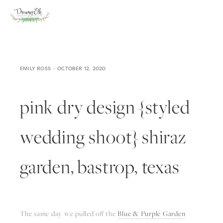
EMILY ROSS
OCTOBER 12, 2020
pink dry design {styled
wedding shoot} shiraz
garden, bastrop, texas
The same day we pulled off the 
Blue & Purple Garden