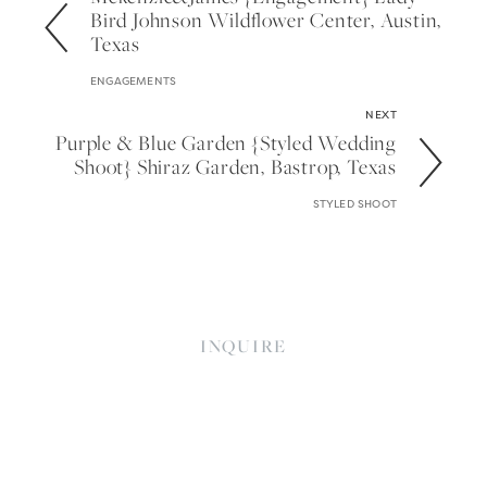
Bird Johnson Wildflower Center, Austin,
Texas
ENGAGEMENTS
NEXT
Purple & Blue Garden {styled Wedding
Shoot} Shiraz Garden, Bastrop, Texas
STYLED SHOOT
INQUIRE