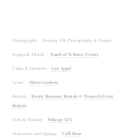
Photography // Dreamy Elk Photography & Design
Design & Florals // 
Touch of Whimsy Events
Cakes & Desserts // 
Lux Appel
Venue // 
Shiraz Gardens
Rentals // 
Rustic Romance Rentals
 & 
Monarch Event 
Rentals
Hair & Makeup // 
Makeup ATX
Stationary and Signage // 
Calli Rosa