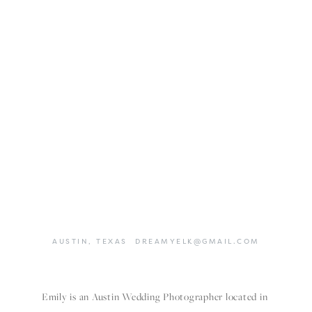
AUSTIN,
TEXAS
DREAMYELK@GMAIL.COM
Emily is an Austin Wedding Photographer located in 