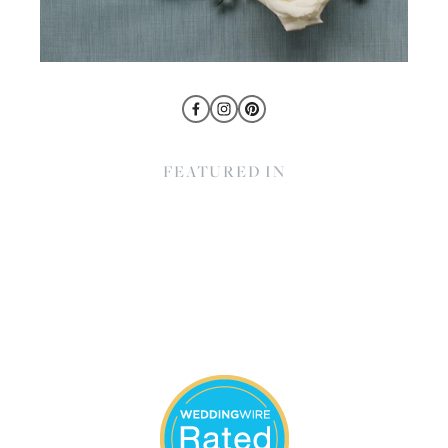
FEATURED IN