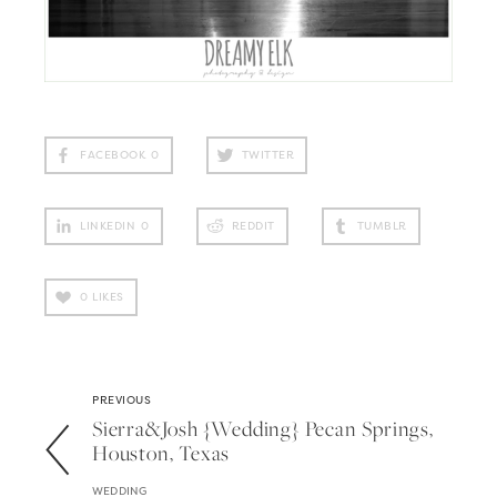
FACEBOOK
0
TWITTER
LINKEDIN
0
REDDIT
TUMBLR
0
LIKES
PREVIOUS
Sierra&josh {wedding} Pecan Springs,
Houston, Texas
WEDDING