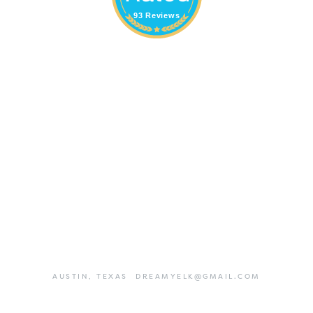
93 Reviews
AUSTIN,
TEXAS
DREAMYELK@GMAIL.COM