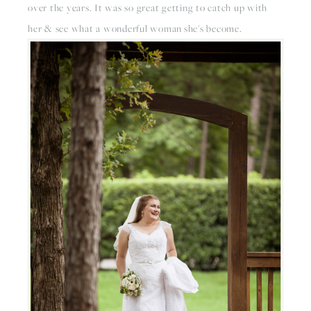
over the years. It was so great getting to catch up with
her & see what a wonderful woman she's become.