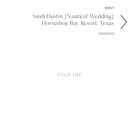
NEXT
San&dustin {nautical Wedding}
Horseshoe Bay Resort, Texas
WEDDING
INQUIRE