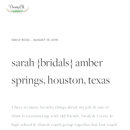
EMILY ROSS
AUGUST 13, 2015
sarah {bridals} amber
springs, houston, texas
I have so many favorite things about my job, & one of
them is reconnecting with old friends. Sarah & I were in
high school & church youth group together, but lost touch