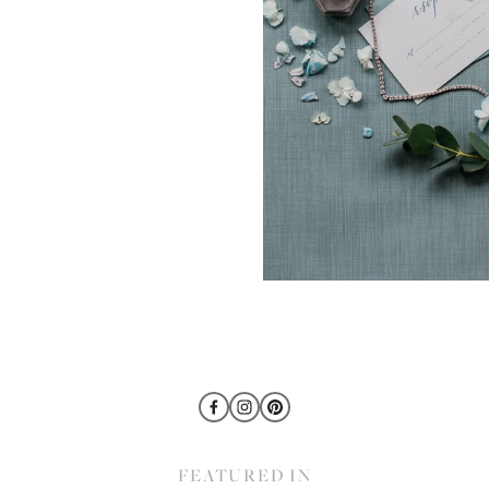
FEATURED IN