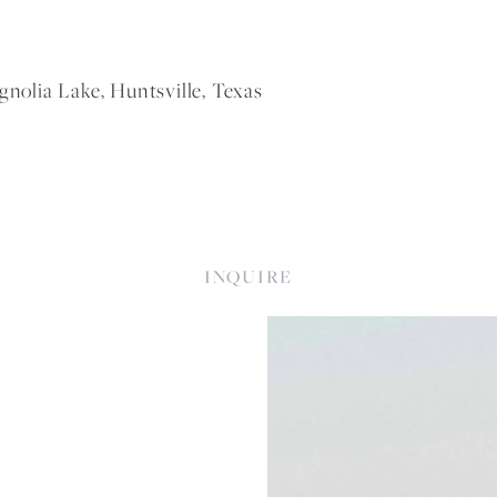
olia Lake, Huntsville, Texas
INQUIRE