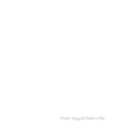
HOME
THE WEDDING EXPE
Posts tagged huntsville