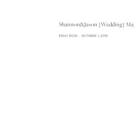
Shannon&jason {wedding} Magn
EMILY ROSS
OCTOBER 1, 2015