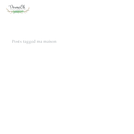
Posts tagged ma maison