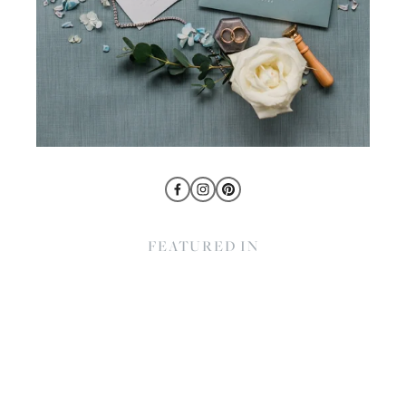
FEATURED IN