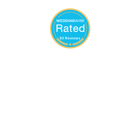
93 Reviews