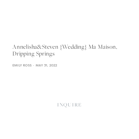
Annelisha&steven {wedding} Ma Maison,
Dripping Springs
EMILY ROSS
MAY 31, 2022
INQUIRE