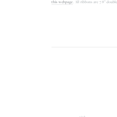
this webpage
. All ribbons are 7/8” double
View
V
fullsize
fu
pink