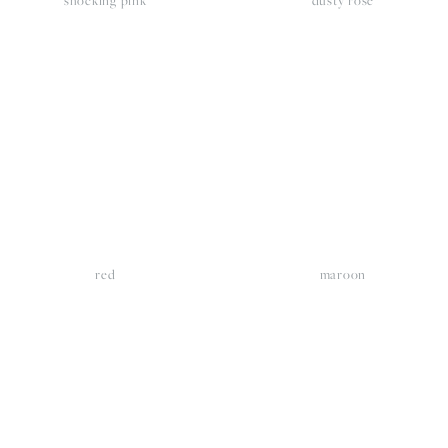
iew
View
llsize
fullsize
red
maroon
iew
View
llsize
fullsize