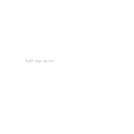
light sage green
View
fullsize