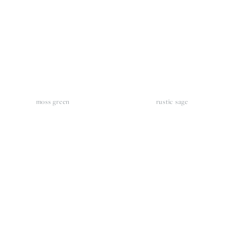
moss green
rustic sage
iew
View
llsize
fullsize