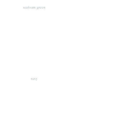
seafoam green
View
fullsize
navy
View
fullsize