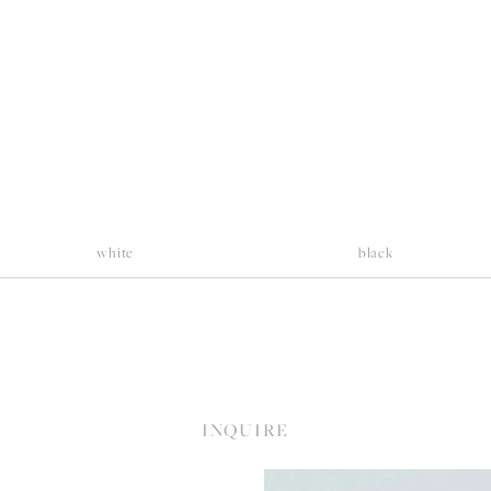
llsize
fullsize
white
black
INQUIRE