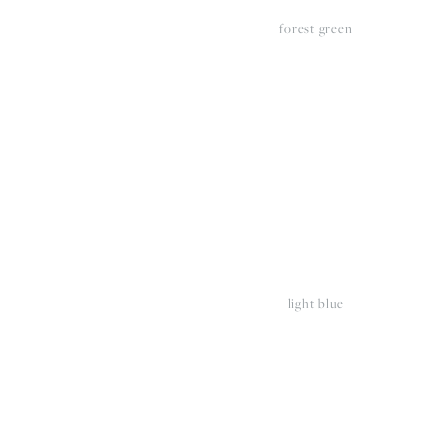
forest green
View
V
fullsize
fu
light blue
View
V
fullsize
fu