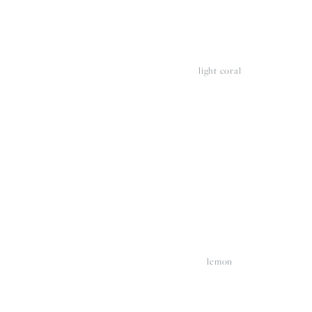
light coral
View
V
fullsize
fu
lemon
View
V
fullsize
fu