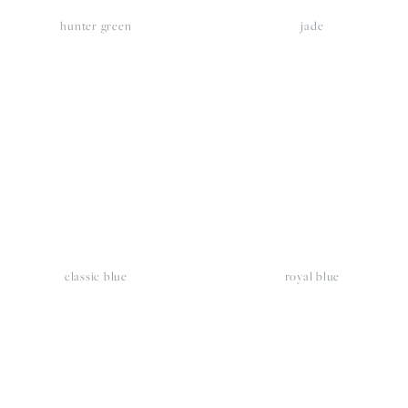
hunter green
jade
iew
View
llsize
fullsize
classic blue
royal blue
iew
View
llsize
fullsize