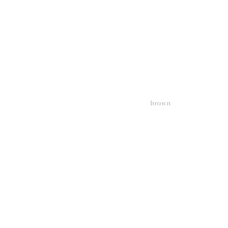
brown
View
V
fullsize
fu