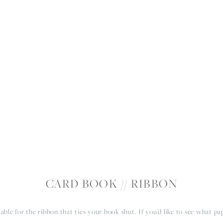
RIENCE
PORTFOLIO
PRODUCTS
BLOG
A
CARD BOOK // RIBBON
lable for the ribbon that ties your book shut. If you’d like to see what pa