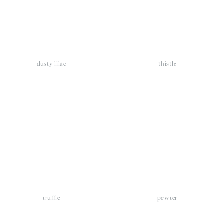
dusty lilac
thistle
iew
View
llsize
fullsize
truffle
pewter
iew
View