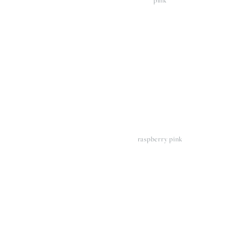
View
V
fullsize
fu
raspberry pink
View
V
fullsize
fu