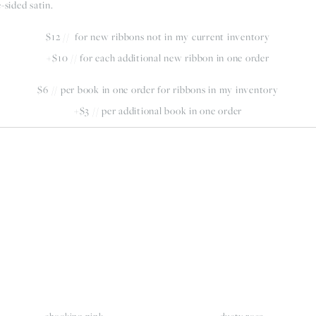
-sided satin.
$12 //  for new ribbons not in my current inventory
+$10 // for each additional new ribbon in one order
$6 // per book in one order for ribbons in my inventory
+$3 // per additional book in one order
iew
View
llsize
fullsize
shocking pink
dusty rose