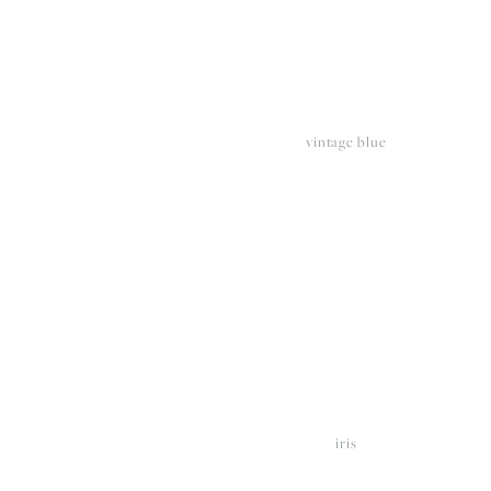
vintage blue
View
V
fullsize
fu
iris
View
V