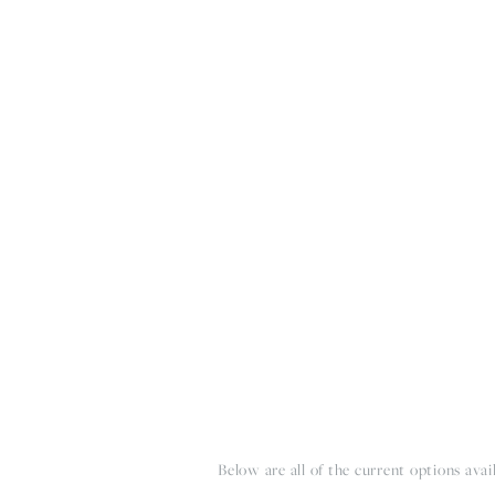
HOME
THE WEDDING EXPE
Below are all of the current options avai