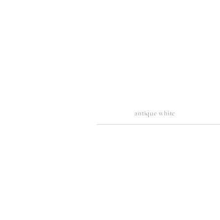
fullsize
fu
antique white