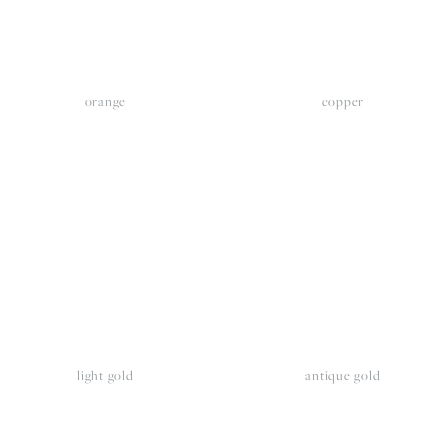
orange
copper
iew
View
llsize
fullsize
light gold
antique gold
iew
View
llsize
fullsize