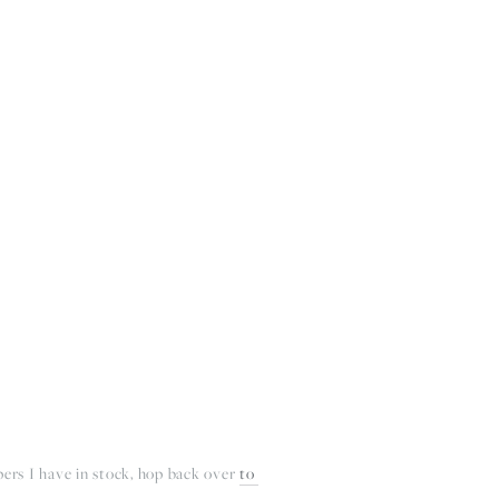
BOUT
CONTACT
pers I have in stock, hop back over 
to 