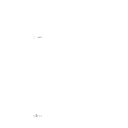
plum
View
fullsize
silver