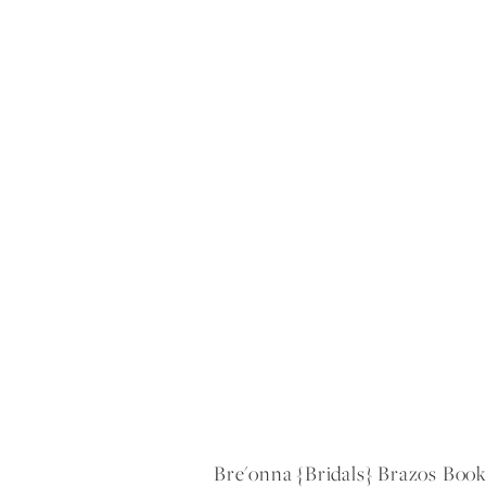
Bre'onna {bridals} Brazos Boo