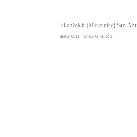
Ellen&jeff {maternity} San An
EMILY ROSS
JANUARY 18, 2015