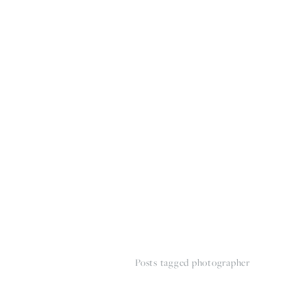
HOME
THE WEDDING EXPE
Posts tagged photographer