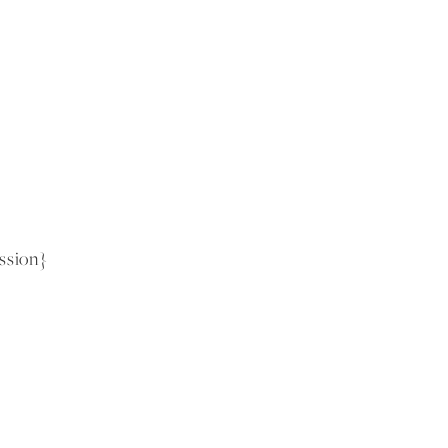
ssion}