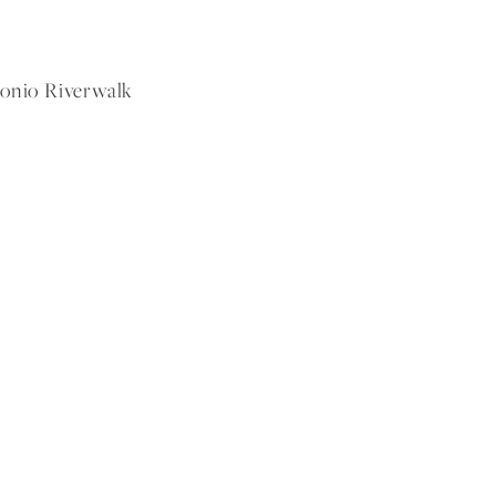
tonio Riverwalk