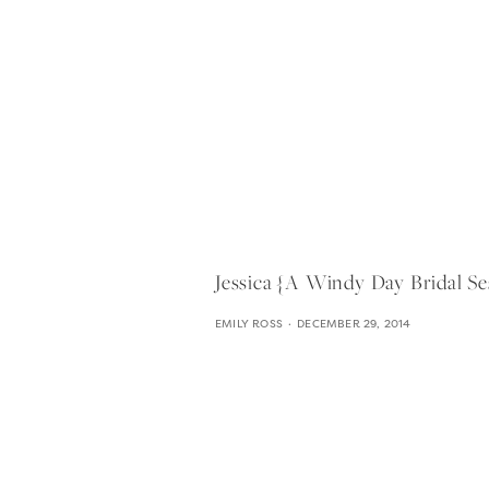
Jessica {a Windy Day Bridal Se
EMILY ROSS
DECEMBER 29, 2014