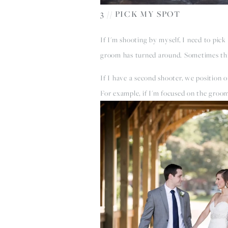
3 // PICK MY SPOT
If I'm shooting by myself, I need to pick
groom has turned around. Sometimes this 
If I have a second shooter, we position
For example, if I'm focused on the groom