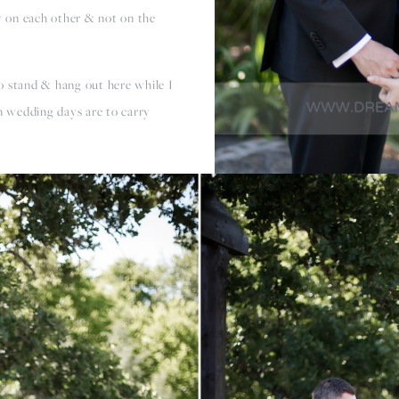
 on each other & not on the
o stand & hang out here while I
on wedding days are to carry