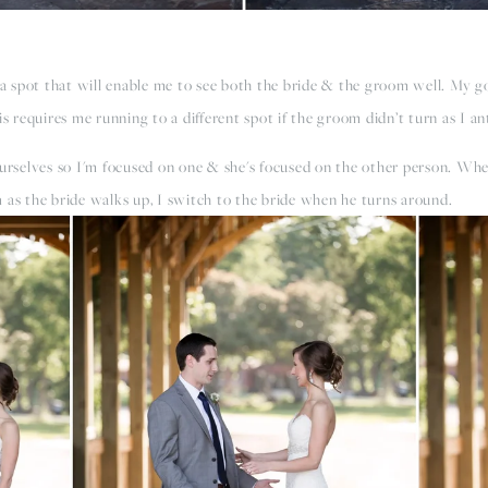
 a spot that will enable me to see both the bride & the groom well. My go
requires me running to a different spot if the groom didn’t turn as I an
 ourselves so I'm focused on one & she's focused on the other person. Wh
 as the bride walks up, I switch to the bride when he turns around.