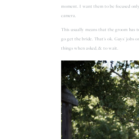
moment. I want them to be focused only
camera.
This usually means that the groom has t
go get the bride. That's ok. Guys' jobs 
things when asked, & to wait.