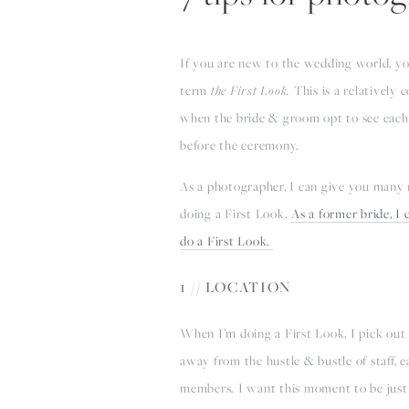
If you are new to the wedding world, y
term
the First Look.
This is a relatively
when the bride & groom opt to see each 
before the ceremony.
As a photographer, I can give you many
doing a First Look.
As a former bride, I
do a First Look.
1 // LOCATION
When I’m doing a First Look, I pick out 
away from the hustle & bustle of staff, e
members. I want this moment to be just