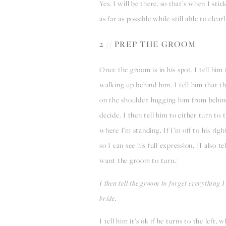
Yes, I will be there, so that’s when I s
as far as possible while still able to clear
2 // PREP THE GROOM
Once the groom is in his spot, I tell him 
walking up behind him. I tell him that th
on the shoulder, hugging him from behind
decide. I then tell him to either turn to 
where I’m standing. If I’m off to his righ
so I can see his full expression. (I also t
want the groom to turn.)
I then tell the groom to forget everything I
bride.
I tell him it’s ok if he turns to the left, 