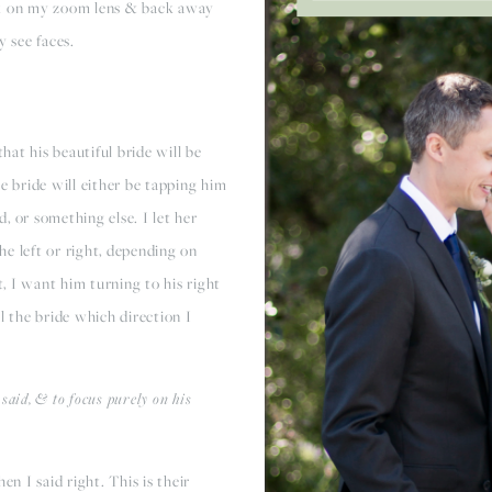
tick on my zoom lens & back away
ly see faces.
that his beautiful bride will be
e bride will either be tapping him
, or something else. I let her
the left or right, depending on
t, I want him turning to his right
ell the bride which direction I
 said, & to focus purely on his
when I said right. This is their