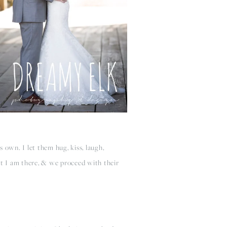
s own. I let them hug, kiss, laugh,
t I am there, & we proceed with their