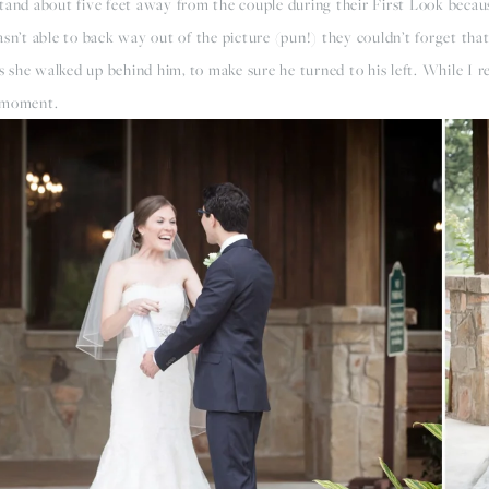
tand about five feet away from the couple during their First Look becaus
sn’t able to back way out of the picture (pun!) they couldn’t forget that
as she walked up behind him, to make sure he turned to his left. While I r
r moment.