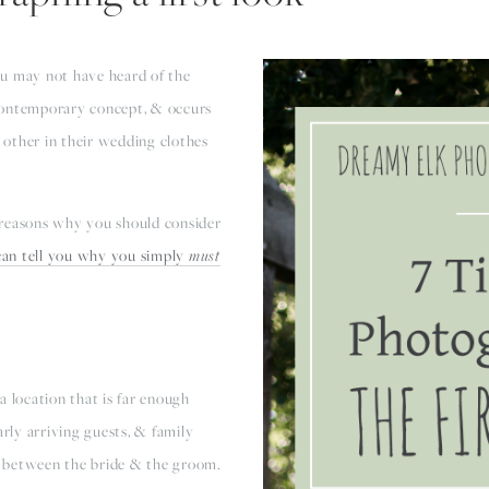
ou may not have heard of the
 contemporary concept, & occurs
other in their wedding clothes
 reasons why you should consider
 can tell you why you simply
must
a location that is far enough
arly arriving guests, & family
 between the bride & the groom.