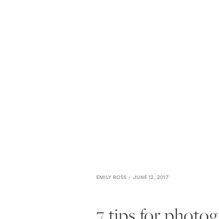
HOME
THE WEDDING EXPE
EMILY ROSS
JUNE 12, 2017
7 tips for photog