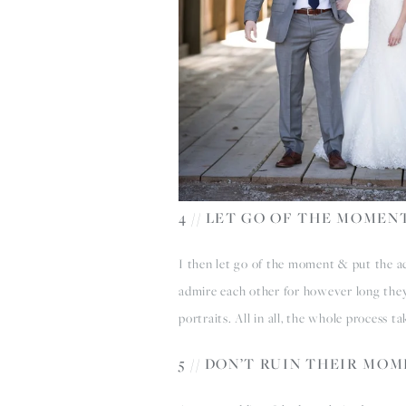
4 // LET GO OF THE MOMEN
I then let go of the moment & put the act
admire each other for however long they
portraits. All in all, the whole process t
5 // DON’T RUIN THEIR MO