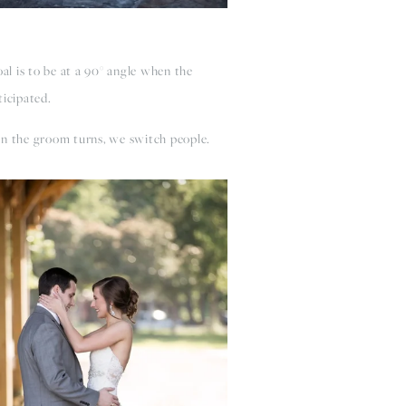
al is to be at a 90­° angle when the
ticipated.
en the groom turns, we switch people.