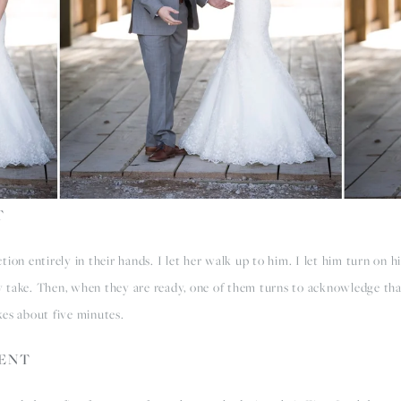
T
ion entirely in their hands. I let her walk up to him. I let him turn on hi
 take. Then, when they are ready, one of them turns to acknowledge tha
akes about five minutes.
MENT