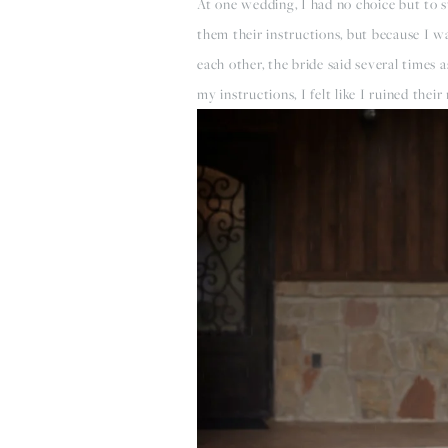
At one wedding, I had no choice but to s
them their instructions, but because I wa
each other, the bride said several times 
my instructions, I felt like I ruined thei