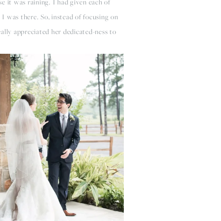
e it was raining. I had given each of
 I was there. So, instead of focusing on
eally appreciated her dedicated-ness to