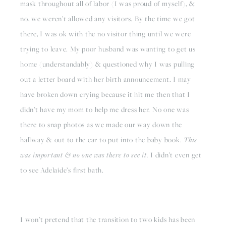
mask throughout all of labor (I was proud of myself), & 
no, we weren’t allowed any visitors. By the time we got 
there, I was ok with the no visitor thing until we were 
trying to leave. My poor husband was wanting to get us 
home (understandably) & questioned why I was pulling 
out a letter board with her birth announcement. I may 
have broken down crying because it hit me then that I 
didn’t have my mom to help me dress her. No one was 
there to snap photos as we made our way down the 
hallway & out to the car to put into the baby book. 
This 
was important & no one was there to see it.
 I didn’t even get 
to see Adelaide’s first bath. 
I won’t pretend that the transition to two kids has been 