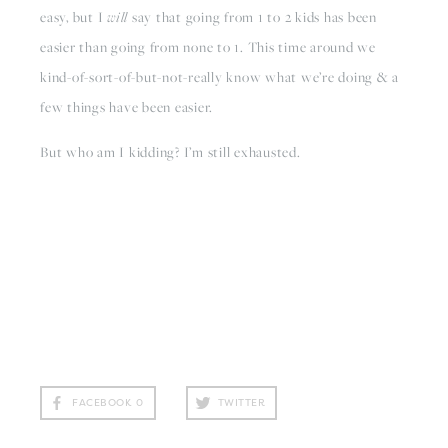
easy, but I 
will 
say that going from 1 to 2 kids has been 
easier than going from none to 1. This time around we 
kind-of-sort-of-but-not-really know what we’re doing & a 
few things have been easier. 
But who am I kidding? I’m still exhausted.
FACEBOOK
0
TWITTER