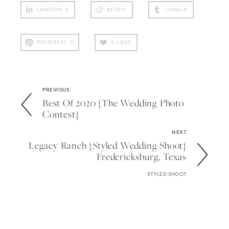
LINKEDIN
0
REDDIT
TUMBLR
PINTEREST
0
0
LIKES
PREVIOUS
Best Of 2020 {the Wedding Photo
Contest}
NEXT
Legacy Ranch {styled Wedding Shoot}
Fredericksburg, Texas
STYLED SHOOT