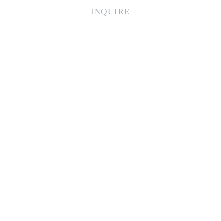
INQUIRE