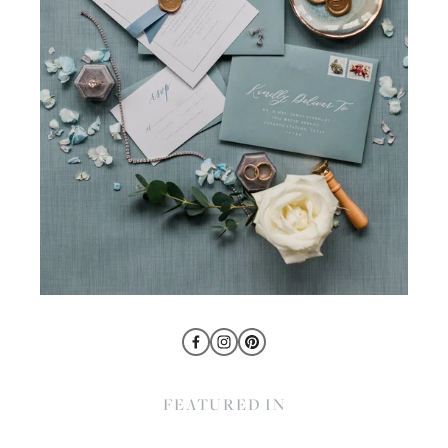
FEATURED IN