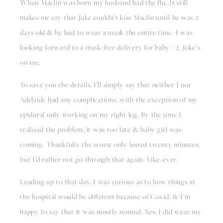
When Maclin was born my husband had the flu. It still 
makes me cry that Jake couldn’t kiss Maclin until he was 2 
days old & he had to wear a mask the entire time. I was 
looking forward to a mask-free delivery for baby #2. Joke’s 
on me.
To save you the details, I’ll simply say that neither I nor 
Adelaide had any complications, with the exception of my 
epidural only working on my right leg. By the time I 
realized the problem, it was too late & baby girl was 
coming. Thankfully the worst only lasted twenty minutes, 
but I’d rather not go through that again. Like, ever.
Leading up to that day, I was curious as to how things at 
the hospital would be different because of Covid, & I’m 
happy to say that it was mostly normal. Yes, I did wear my 