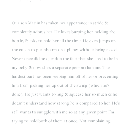
Our son Maclin has taken her appearance in stride & 
completely adores her. He loves burping her, holding the 
bottle, & asks to hold her all the time. He even jumps on 
the couch to put his arm on a pillow without being asked. 
Never once did he question the fact that she used to be in 
my belly & now she’s a separate person than me. The 
hardest part has been keeping him off of her or preventing 
him from picking her up out of the swing (which he’s 
done). He just wants to hug & squeeze her so much & he 
doesn’t understand how strong he is compared to her. He’s 
still wants to snuggle with me so at any given point I’m 
trying to hold both of them at once. Not complaining.