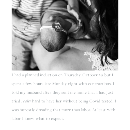
I had a planned induction on Thursday, October 29, but I 
spent a few hours late Monday night with contractions. I 
told my husband after they sent me home that I had just 
tried 
really
 hard to have her without being Covid tested. I 
was honestly dreading that more than labor. At least with 
labor I knew what to expect.