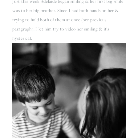
Just this week Adelaide began smiling & her first big smile 
was to her big brother. Since I had both hands on her & 
trying to hold both of them at once (see previous 
paragraph), I let him try to video her smiling & it’s 
hysterical.