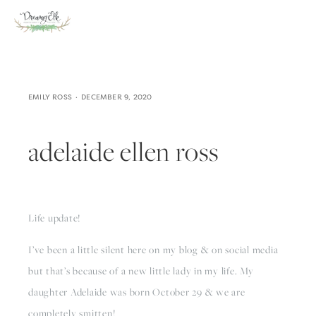
EMILY ROSS
DECEMBER 9, 2020
adelaide ellen ross
Life update!
I’ve been a little silent here on my blog & on social media 
but that’s because of a new little lady in my life. My 
daughter Adelaide was born October 29 & we are 
completely smitten! 