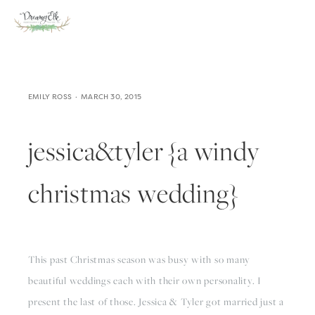
EMILY ROSS
MARCH 30, 2015
jessica&tyler {a windy
christmas wedding}
This past Christmas season was busy with so many 
beautiful weddings each with their own personality. I 
present the last of those. Jessica & Tyler got married just a 