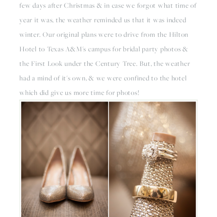
few days after Christmas & in case we forgot what time of 
year it was, the weather reminded us that it was indeed 
winter. Our original plans were to drive from the Hilton 
Hotel to Texas A&M's campus for bridal party photos & 
the First Look under the Century Tree. But, the weather 
had a mind of it's own, & we were confined to the hotel 
which did give us more time for photos!