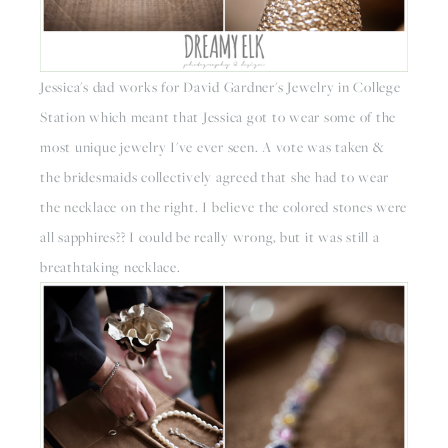
Jessica's dad works for David Gardner's Jewelry in College 
Station which meant that Jessica got to wear some of the 
most unique jewelry I've ever seen. A vote was taken & 
the bridesmaids collectively agreed that she had to wear 
the necklace on the right. I believe the colored stones were 
all sapphires?? I could be really wrong, but it was still a 
breathtaking necklace.