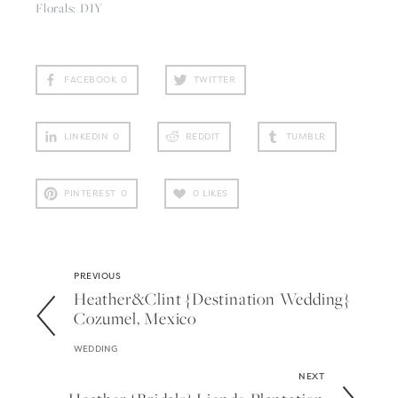
Florals: DIY
FACEBOOK
0
TWITTER
LINKEDIN
0
REDDIT
TUMBLR
PINTEREST
0
0
LIKES
PREVIOUS
Heather&clint {destination Wedding}
Cozumel, Mexico
WEDDING
NEXT