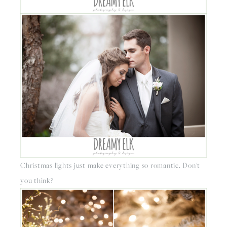
Christmas lights just make everything so romantic. Don't 
you think?