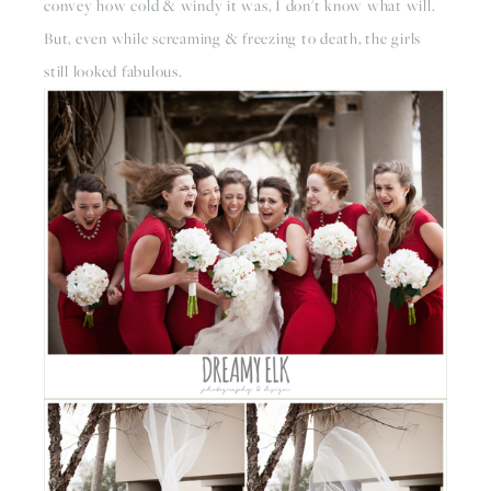
convey how cold & windy it was, I don't know what will. 
But, even while screaming & freezing to death, the girls 
still looked fabulous.