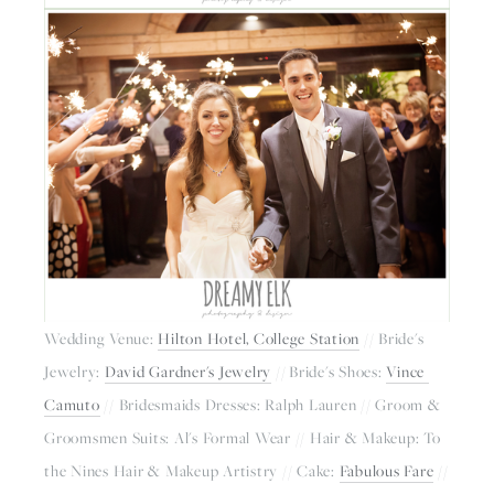
Wedding Venue: 
Hilton Hotel, College Station
 // Bride's 
Jewelry: 
David Gardner's Jewelry
 // Bride's Shoes: 
Vince 
Camuto
 // Bridesmaids Dresses: Ralph Lauren // Groom & 
Groomsmen Suits: Al's Formal Wear // Hair & Makeup: To 
the Nines Hair & Makeup Artistry // Cake: 
Fabulous Fare
 // 