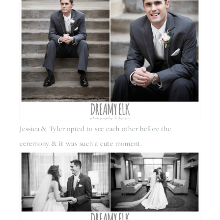
Jessica & Tyler opted to see each other before the 
ceremony & it was such a cute moment. 