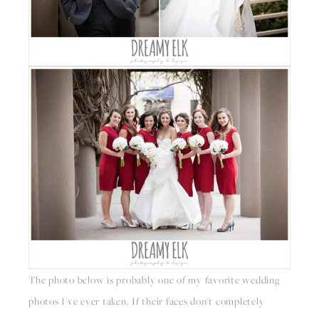
The photo below is probably one of my favorite wedding 
photos I've ever taken. If their faces don't completely 