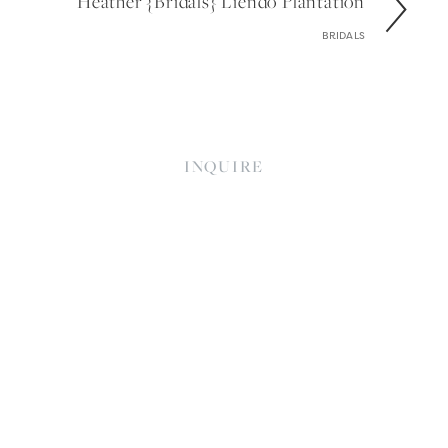
Heather {bridals} Liendo Plantation
BRIDALS
INQUIRE