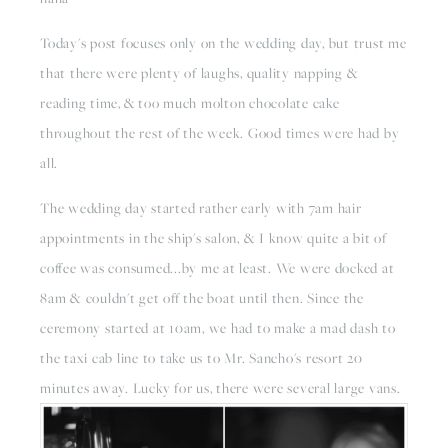
Today's post focuses only on the wedding day, but trust me 
that there were plenty of laughs, quality napping & 
reading time, & too much molton chocolate cake 
throughout the rest of the week. Good times were had by 
all.
The wedding day started rather early with 7am hair 
appointments in the ship's salon, & I know quite a bit of 
coffee was consumed...by me at least. We were docked at 
8am & couldn't get off the boat until then. Since the 
ceremony started at 10am, we had to make a mad dash to 
the taxi cab line to take us to Mr. Sancho's resort 20 
minutes away. Lucky for us, there were several large vans.