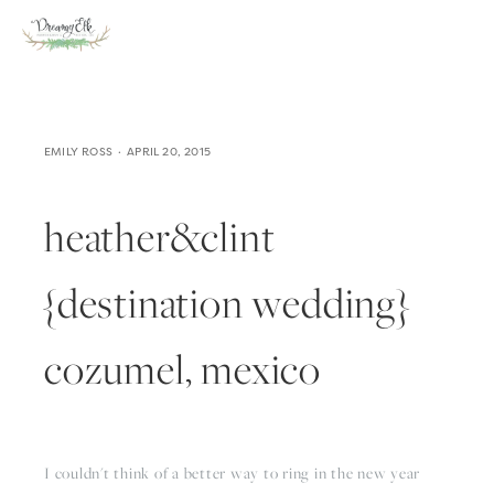
EMILY ROSS
APRIL 20, 2015
heather&clint
{destination wedding}
cozumel, mexico
I couldn't think of a better way to ring in the new year 