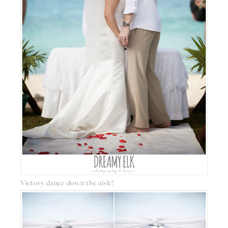
Victory dance down the aisle!