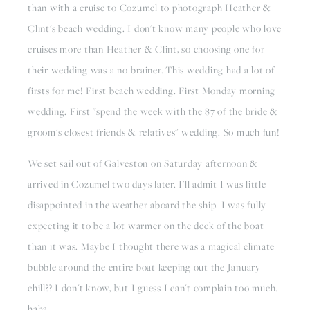
than with a cruise to Cozumel to photograph Heather & 
Clint's beach wedding. I don't know many people who love 
cruises more than Heather & Clint, so choosing one for 
their wedding was a no-brainer. This wedding had a lot of 
firsts for me! First beach wedding. First Monday morning 
wedding. First "spend the week with the 87 of the bride & 
groom's closest friends & relatives" wedding. So much fun! 
We set sail out of Galveston on Saturday afternoon & 
arrived in Cozumel two days later. I'll admit I was little 
disappointed in the weather aboard the ship. I was fully 
expecting it to be a lot warmer on the deck of the boat 
than it was. Maybe I thought there was a magical climate 
bubble around the entire boat keeping out the January 
chill?? I don't know, but I guess I can't complain too much. 
haha