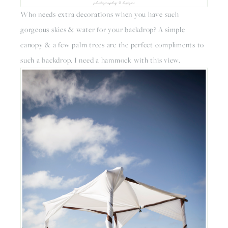
Who needs extra decorations when you have such 
gorgeous skies & water for your backdrop? A simple 
canopy & a few palm trees are the perfect compliments to 
such a backdrop. I need a hammock with this view.