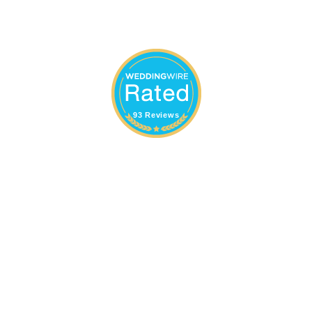
93 Reviews