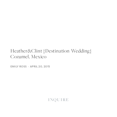
Heather&clint {destination Wedding}
Cozumel, Mexico
EMILY ROSS
APRIL 20, 2015
INQUIRE