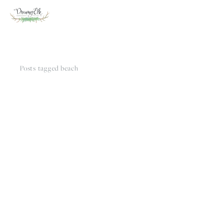
Posts tagged beach