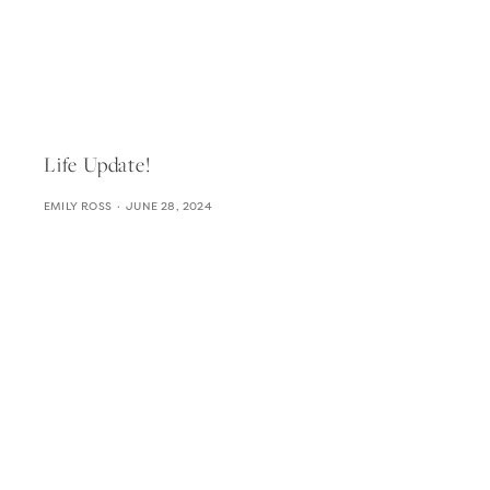
Life Update!
EMILY ROSS
JUNE 28, 2024