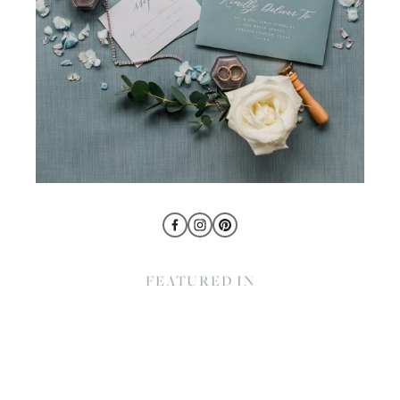
FEATURED IN