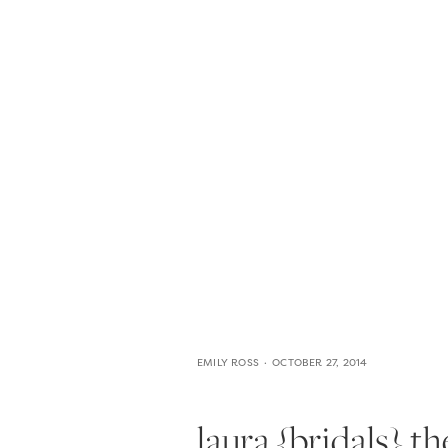
HOME
THE WEDDING EXPE
EMILY ROSS
OCTOBER 27, 2014
laura {bridals} t