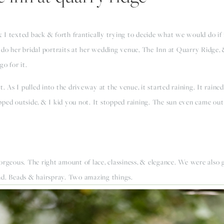
I texted back & forth frantically trying to decide what we would do if i
do her bridal portraits at her wedding venue, The Inn at Quarry Ridge, &
go for it.
t. As I pulled into the driveway at the venue, it started raining. It rain
ed outside, & I kid you not. It stopped raining. The sun even came out a 
rgeous. The right amount of lace, classiness, & elegance. We were also gr
nd. Beads & hairspray. Two amazing things.