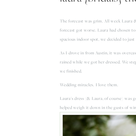
The forecast was grim. All week Laura & 
forecast got worse. Laura had chosen to 
spacious indoor spot, we decided to just 
As I drove in from Austin, it was overcas
rained while we got her dressed. We stepp
we finished.
Wedding miracles. I love them.
Laura's dress (& Laura, of course) was go
helped weigh it down in the gusts of wi