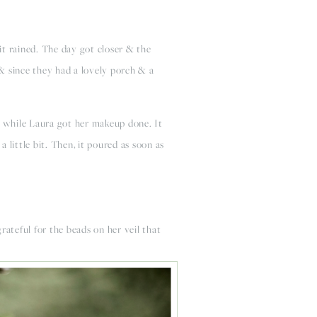
t rained. The day got closer & the 
 since they had a lovely porch & a 
ed while Laura got her makeup done. It 
little bit. Then, it poured as soon as 
ateful for the beads on her veil that 