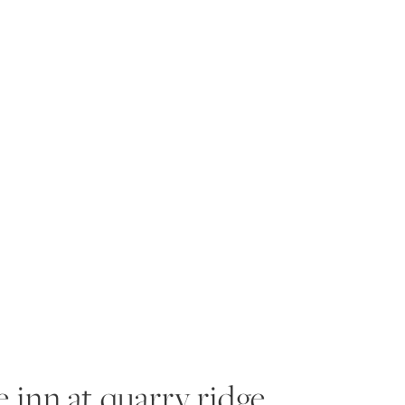
RIENCE
PORTFOLIO
PRODUCTS
BLOG
A
he inn at quarry ridge