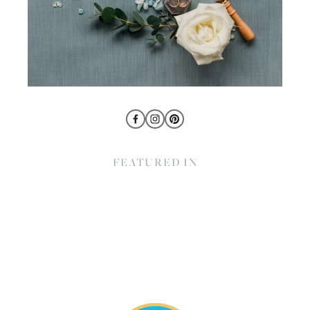
FEATURED IN