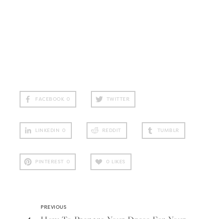
FACEBOOK
0
TWITTER
LINKEDIN
0
REDDIT
TUMBLR
PINTEREST
0
0
LIKES
PREVIOUS