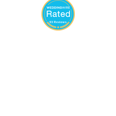
93 Reviews