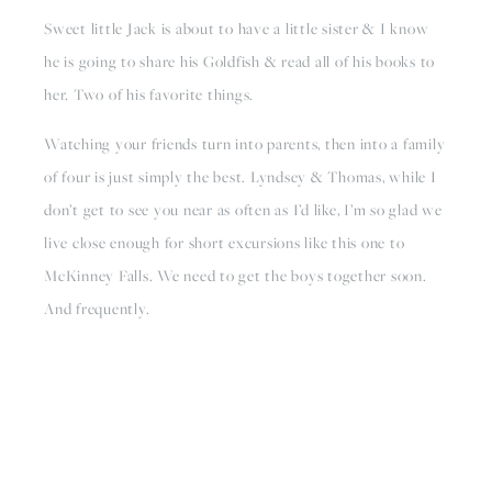
Sweet little Jack is about to have a little sister & I know 
he is going to share his Goldfish & read all of his books to 
her. Two of his favorite things.
Watching your friends turn into parents, then into a family 
of four is just simply the best. Lyndsey & Thomas, while I 
don’t get to see you near as often as I’d like, I’m so glad we 
live close enough for short excursions like this one to 
McKinney Falls. We need to get the boys together soon. 
And frequently.