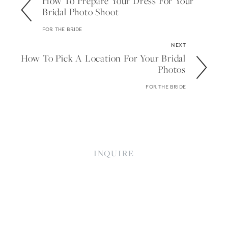
How To Prepare Your Dress For Your
Bridal Photo Shoot
FOR THE BRIDE
NEXT
How To Pick A Location For Your Bridal
Photos
FOR THE BRIDE
INQUIRE