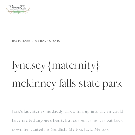
EMILY ROSS
MARCH 19, 2019
lyndsey {maternity}
mckinney falls state park
Jack’s laughter as his daddy threw him up into the air could 
have melted anyone’s heart. But as soon as he was put back 
down he wanted his Goldfish. Me too, Jack. Me too.