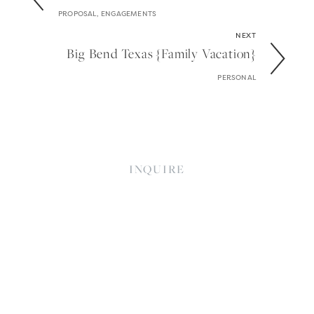
PROPOSAL, ENGAGEMENTS
NEXT
Big Bend Texas {family Vacation}
PERSONAL
INQUIRE