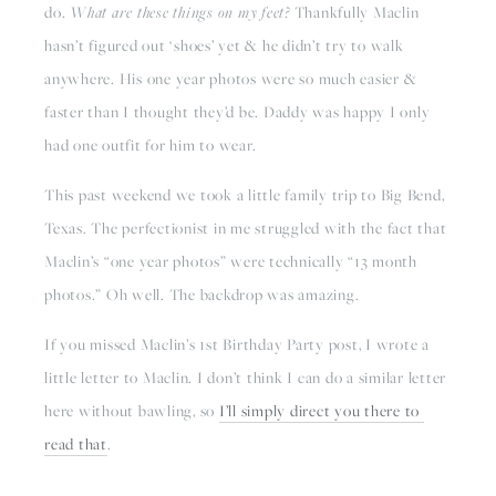
do. 
What are these things on my feet? 
Thankfully Maclin 
hasn’t figured out ‘shoes’ yet & he didn’t try to walk 
anywhere. His one year photos were so much easier & 
faster than I thought they’d be. Daddy was happy I only 
had one outfit for him to wear. 
This past weekend we took a little family trip to Big Bend, 
Texas. The perfectionist in me struggled with the fact that 
Maclin’s “one year photos” were technically “13 month 
photos.” Oh well. The backdrop was amazing.
If you missed Maclin’s 1st Birthday Party post, I wrote a 
little letter to Maclin. I don’t think I can do a similar letter 
here without bawling, so 
I’ll simply direct you there to 
read that
. 