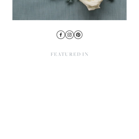
FEATURED IN