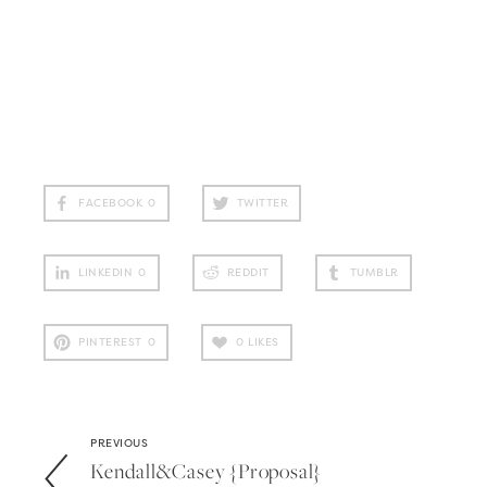
FACEBOOK
0
TWITTER
LINKEDIN
0
REDDIT
TUMBLR
PINTEREST
0
0
LIKES
PREVIOUS
Kendall&casey {proposal}