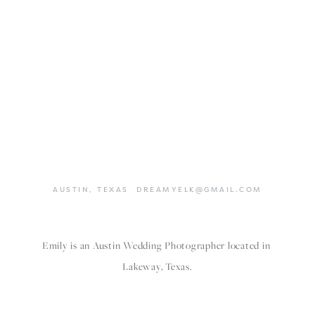
AUSTIN,
TEXAS
DREAMYELK@GMAIL.COM
Emily is an Austin Wedding Photographer located in 
Lakeway, Texas.