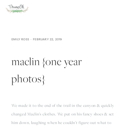
EMILY ROSS
FEBRUARY 22, 2019
maclin {one year
photos}
We made it to the end of the trail in the canyon & quickly 
changed Maclin’s clothes. We put on his fancy shoes & set 
him down, laughing when he couldn’t figure out what to 