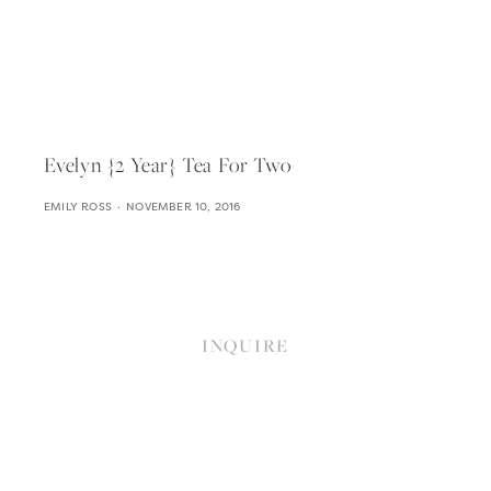
Evelyn {2 Year} Tea For Two
EMILY ROSS
NOVEMBER 10, 2016
INQUIRE