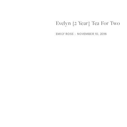
Evelyn {2 Year} Tea For Two
EMILY ROSS
NOVEMBER 10, 2016