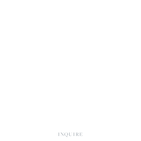
INQUIRE