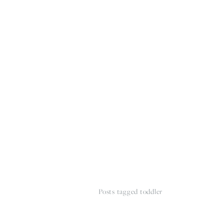
HOME
THE WEDDING EXPE
Posts tagged toddler