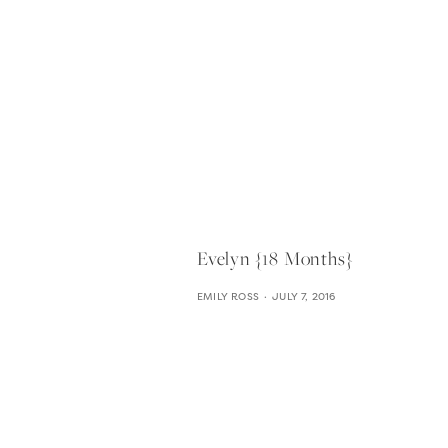
Evelyn {18 Months}
EMILY ROSS
JULY 7, 2016