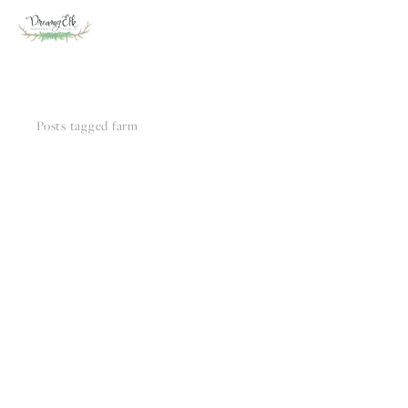
Posts tagged farm