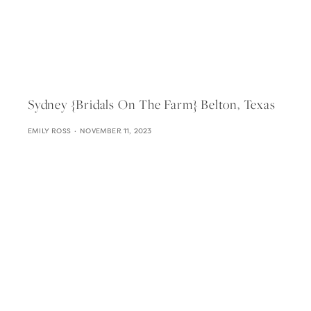
Sydney {bridals On The Farm} Belton, Texas
EMILY ROSS
NOVEMBER 11, 2023