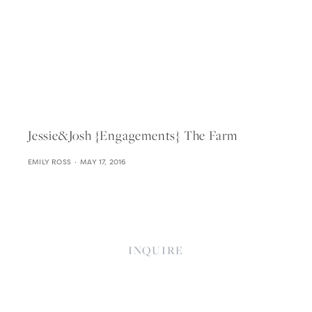
Jessie&josh {engagements} The Farm
EMILY ROSS
MAY 17, 2016
INQUIRE