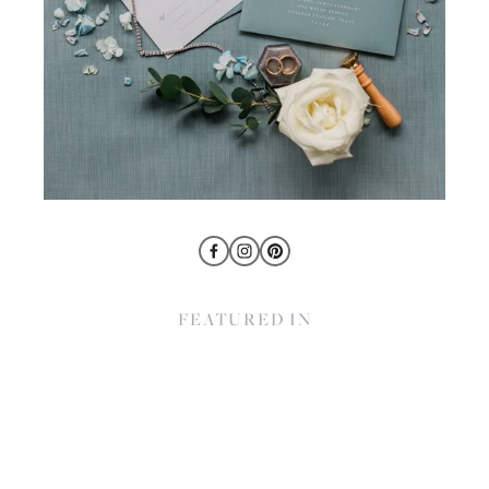
FEATURED IN