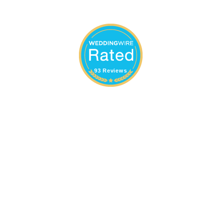
93 Reviews