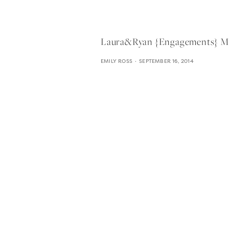
Laura&ryan {engagements} Moza
EMILY ROSS
SEPTEMBER 16, 2014