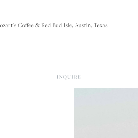
rt's Coffee & Red Bud Isle, Austin, Texas
INQUIRE