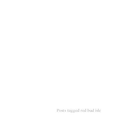
HOME
THE WEDDING EXPE
Posts tagged red bud isle