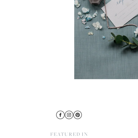
FEATURED IN