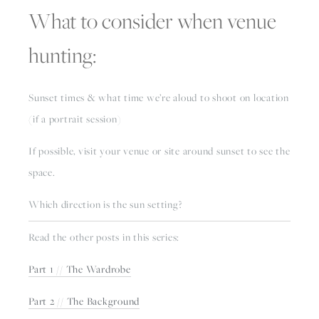
What to consider when venue 
hunting:
Sunset times & what time we’re aloud to shoot on location 
(if a portrait session)
If possible, visit your venue or site around sunset to see the 
space. 
Which direction is the sun setting? 
Read the other posts in this series:
Part 1 // The Wardrobe
Part 2 // The Background