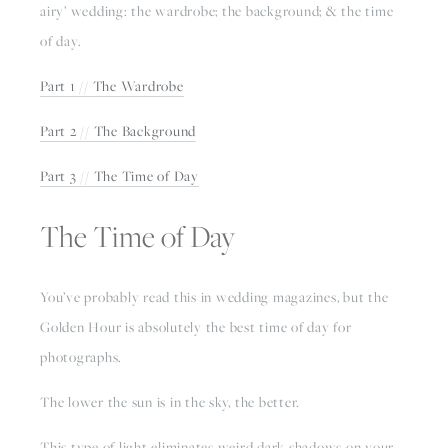
airy’ wedding: the wardrobe; the background; & the time 
of day.
Part 1 // The Wardrobe
Part 2 // The Background
Part 3 // The Time of Day
The Time of Day
You’ve probably read this in wedding magazines, but the 
Golden Hour is absolutely the best time of day for 
photographs.
The lower the sun is in the sky, the better.
This type of light eliminates weird dark shadows on your 