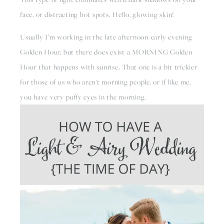
face, or distracting hot spots. Hello, glowing skin!
Usually I’m working in the late afternoon/early evening 
Golden Hour, but there does exist a MORNING Golden 
Hour that happens with sunrise. That one is a bit trickier 
for those of us who aren’t morning people, or if like me, 
you have very puffy eyes in the morning. 