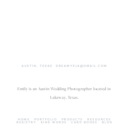
AUSTIN,
TEXAS
DREAMYELK@GMAIL.COM
Emily is an Austin Wedding Photographer located in 
Lakeway, Texas.
HOME
PORTFOLIO
PRODUCTS
RESOURCES
REGISTRY
KIND WORDS
CARD BOOKS
BLOG