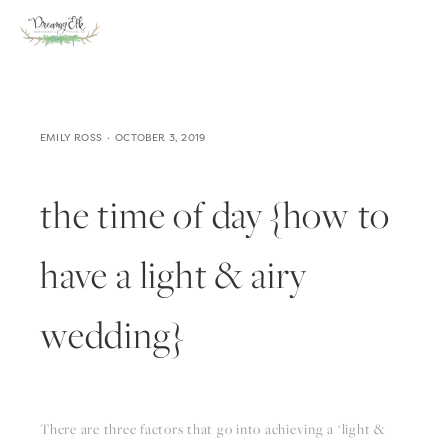
EMILY ROSS
OCTOBER 3, 2019
the time of day {how to
have a light & airy
wedding}
There are three factors that go into achieving a ‘light & 