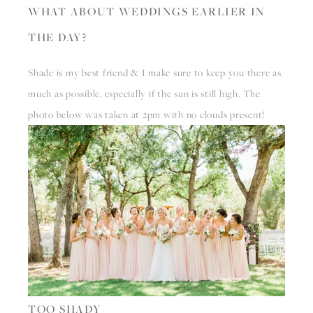
WHAT ABOUT WEDDINGS EARLIER IN 
THE DAY?
Shade is my best friend & I make sure to keep you there as 
much as possible, especially if the sun is still high. The 
photo below was taken at 2pm with no clouds present! 
TOO SHADY