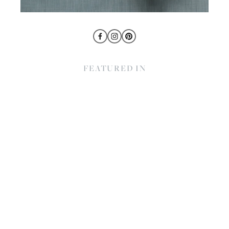
FEATURED IN