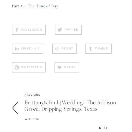
Part 3 // The Time of Day
FACEBOOK
0
TWITTER
LINKEDIN
0
REDDIT
TUMBLR
PINTEREST
0
0
LIKES
PREVIOUS
Brittany&paul {wedding} The Addison
Grove, Dripping Springs, Texas
WEDDING
NEXT