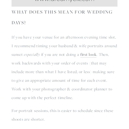
WHAT DOES THIS MEAN FOR WEDDING 
DAYS?
If you have your venue for an afternoon/evening time slot, 
I recommend timing your husband & wife portraits around 
sunset 
especially
 if you are not doing a 
first look
. Then, 
work backwards with your order of events (that may 
include more than what I have listed, or less) making sure 
to give an appropriate amount of time for each event. 
Work with your photographer & coordinator/planner to 
come up with the perfect timeline.
For portrait sessions, this is easier to schedule since these 
shoots are shorter.