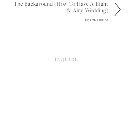
The Background {how To Have A Light
& Airy Wedding}
FOR THE BRIDE
INQUIRE