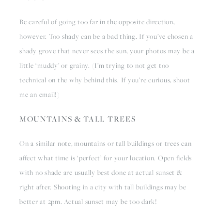
Be careful of going too far in the opposite direction, 
however. Too shady can be a bad thing. If you’ve chosen a 
shady grove that never sees the sun, your photos may be a 
little ‘muddy’ or grainy. (I’m trying to not get too 
technical on the why behind this. If you’re curious, shoot 
me an email!)
MOUNTAINS & TALL TREES
On a similar note, mountains or tall buildings or trees can 
affect what time is ‘perfect’ for your location. Open fields 
with no shade are usually best done at actual sunset & 
right after. Shooting in a city with tall buildings may be 
better at 2pm. Actual sunset may be too dark! 