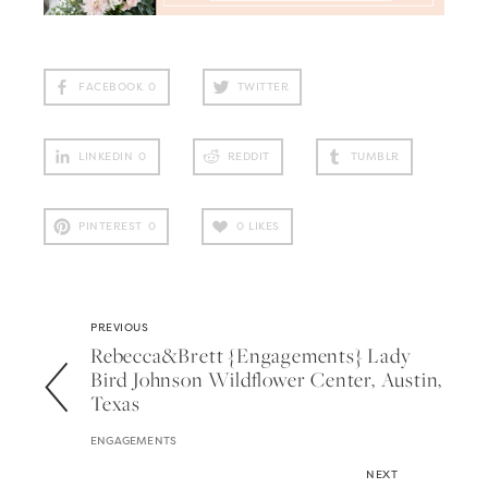
FACEBOOK
0
TWITTER
LINKEDIN
0
REDDIT
TUMBLR
PINTEREST
0
0
LIKES
PREVIOUS
Rebecca&brett {engagements} Lady
Bird Johnson Wildflower Center, Austin,
Texas
ENGAGEMENTS
NEXT