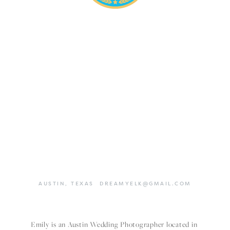
AUSTIN,
TEXAS
DREAMYELK@GMAIL.COM
Emily is an Austin Wedding Photographer located in 