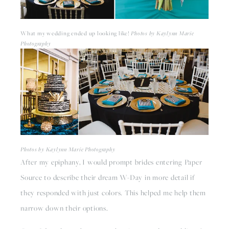
What my wedding ended up looking like! 
Photos by Kaylynn Marie 
Photography
Photos by Kaylynn Marie Photography
After my epiphany, I would prompt brides entering Paper 
Source to describe their dream W-Day in more detail if 
they responded with just colors. This helped me help them 
narrow down their options.