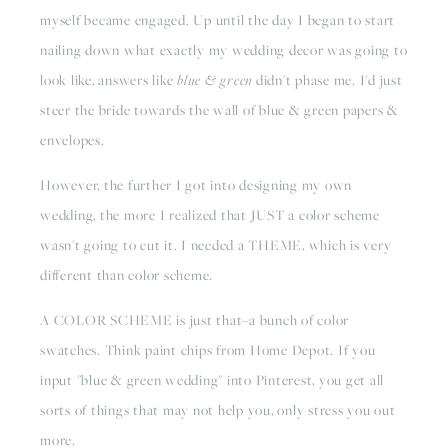
myself became engaged. Up until the day I began to start 
nailing down what exactly my wedding decor was going to 
look like, answers like 
blue & green
 didn't phase me. I'd just 
steer the bride towards the wall of blue & green papers & 
envelopes.
However, the further I got into designing my own 
wedding, the more I realized that JUST a color scheme 
wasn't going to cut it. I needed a THEME, which is very 
different than color scheme.
A COLOR SCHEME is just that–a bunch of color 
swatches. Think paint chips from Home Depot. If you 
input "blue & green wedding" into Pinterest, you get all 
sorts of things that may not help you, only stress you out 
more.