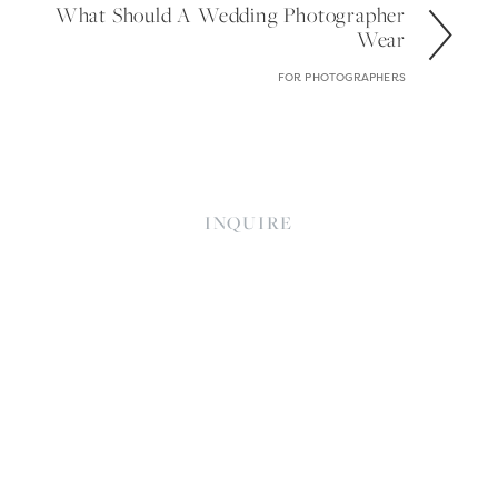
What Should A Wedding Photographer
Wear
FOR PHOTOGRAPHERS
INQUIRE