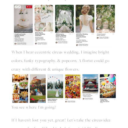
When I hear eccentric circus wedding, I imagine bright 
colors, funky typography, & popcorn. A florist could go 
crazy with different & unique flowers.
You see where I'm going?
If I haven't lost you yet, great! Let's take the circus idea 