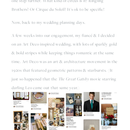
one step further. What kind of circus is it? Ringling 
Brothers? Or Cirque du Soleil? It's ok to be specific!
Now, back to my wedding planning days.
A few weeks into our engagement, my fiancé & I decided 
on an Art Deco inspired wedding, with lots of sparkly gold 
& bold stripes while keeping things romantic at the same 
time. Art Deco was an art & architecture movement in the 
1920s that featured geometric patterns & starbursts. (It 
just so happened that the 
The Great Gatsby
 movie starring 
darling Leo came out that same year.)