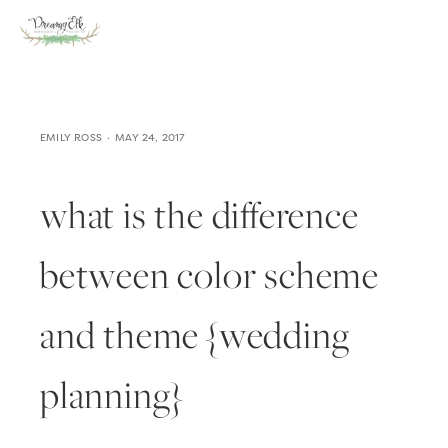
EMILY ROSS
MAY 24, 2017
what is the difference
between color scheme
and theme {wedding
planning}