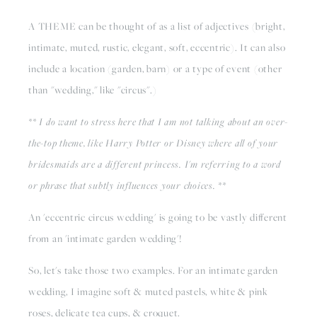
A THEME can be thought of as a list of adjectives (bright, 
intimate, muted, rustic, elegant, soft, eccentric). It can also 
include a location (garden, barn) or a type of event (other 
than "wedding," like "circus".) 
** I do want to stress here that I am not talking about an over-
the-top theme, like Harry Potter or Disney where all of your 
bridesmaids are a different princess. I'm referring to a word 
or phrase that subtly influences your choices. **
An 'eccentric circus wedding' is going to be vastly different 
from an 'intimate garden wedding'!
So, let's take those two examples. For an intimate garden 
wedding, I imagine soft & muted pastels, white & pink 
roses, delicate tea cups, & croquet. 