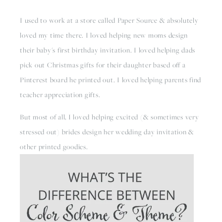
I used to work at a store called Paper Source & absolutely 
loved my time there. I loved helping new moms design 
their baby's first birthday invitation. I loved helping dads 
pick out Christmas gifts for their daughter based off a 
Pinterest board he printed out. I loved helping parents find 
teacher appreciation gifts.
But most of all, I loved helping excited (& sometimes very 
stressed out) brides design her wedding day invitation & 
other printed goodies.