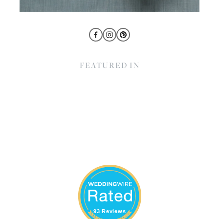
FEATURED IN
93 Reviews