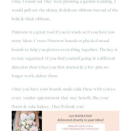
Once I found out they were planning a garden wedding, I 
would pull out the skinny & delicate ribbons instead of the 
bold & thick ribbons. 
Pinterest is a great tool if you're stuck or if you have too 
many ideas. Create Pinterest boards or physical mood 
boards to help you picture everything together. The key is 
to stay organized. If you find yourself going in a different 
direction than when you first started & a few pins no 
longer work, delete them.
Once you have your boards made, take these with you to 
every vendor appointment that may benefit, like your 
florist & cake bakery. They'll thank you!