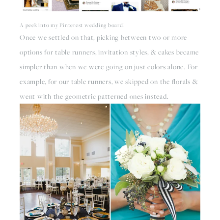
A peek into my Pinterest wedding board!
Once we settled on that, picking between two or more 
options for table runners, invitation styles, & cakes became 
simpler than when we were going on just colors alone. For 
example, for our table runners, we skipped on the florals & 
went with the geometric patterned ones instead. 