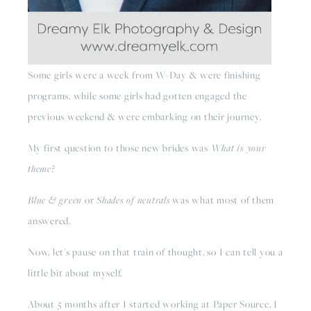
Some girls were a week from W-Day & were finishing 
programs, while some girls had gotten engaged the 
previous weekend & were embarking on their journey.
My first question to those new brides was 
What is your 
theme?
Blue & green 
or 
Shades of neutrals
 was what most of them 
answered.
Now, let's pause on that train of thought, so I can tell you a 
little bit about myself.
About 5 months after I started working at Paper Source, I 