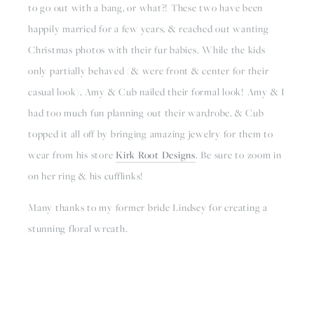
to go out with a bang, or what?! These two have been 
happily married for a few years, & reached out wanting 
Christmas photos with their fur babies. While the kids 
only partially behaved (& were front & center for their 
casual look), Amy & Cub nailed their formal look! Amy & I 
had too much fun planning out their wardrobe, & Cub 
topped it all off by bringing amazing jewelry for them to 
wear from his store 
Kirk Root Designs
. Be sure to zoom in 
on her ring & his cufflinks!
Many thanks to my former bride Lindsey for creating a 
stunning floral wreath.