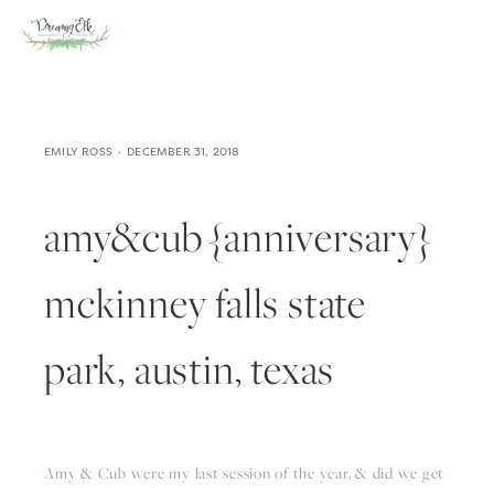
EMILY ROSS
DECEMBER 31, 2018
amy&cub {anniversary}
mckinney falls state
park, austin, texas
Amy & Cub were my last session of the year, & did we get 