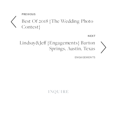
PREVIOUS
Best Of 2018 {the Wedding Photo
Contest}
NEXT
Lindsay&jeff {engagements} Barton
Springs, Austin, Texas
ENGAGEMENTS
INQUIRE