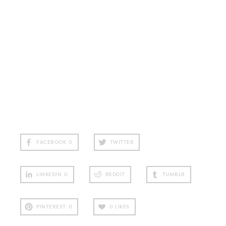
FACEBOOK
0
TWITTER
LINKEDIN
0
REDDIT
TUMBLR
PINTEREST
0
0
LIKES