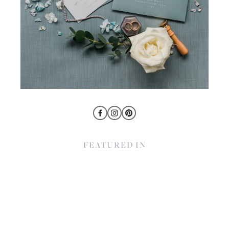
FEATURED IN