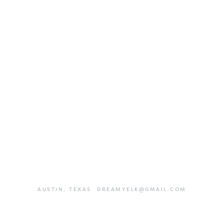
AUSTIN,
TEXAS
DREAMYELK@GMAIL.COM