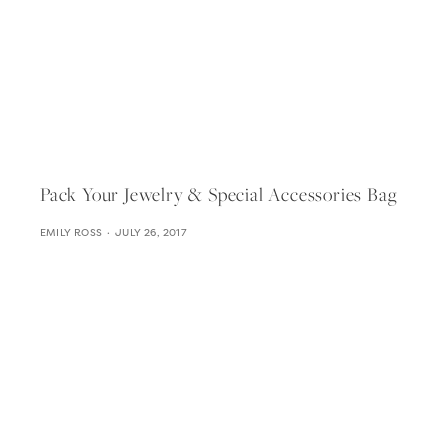
Pack Your Jewelry & Special Accessories Bag
EMILY ROSS
JULY 26, 2017