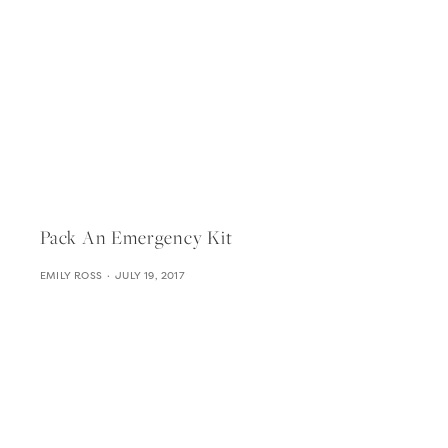
Pack An Emergency Kit
EMILY ROSS
JULY 19, 2017