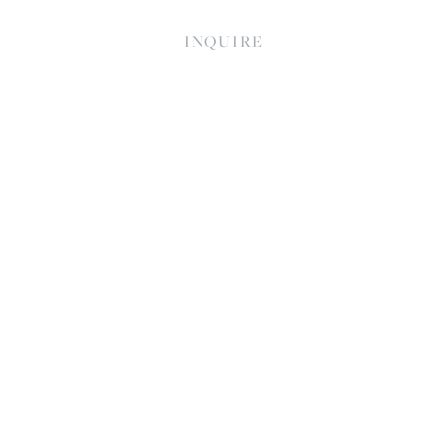
INQUIRE