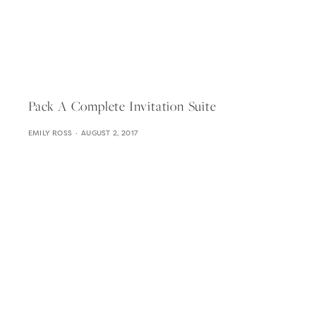
Pack A Complete Invitation Suite
EMILY ROSS
AUGUST 2, 2017