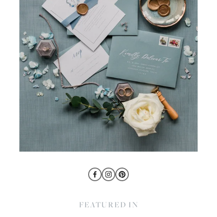
FEATURED IN