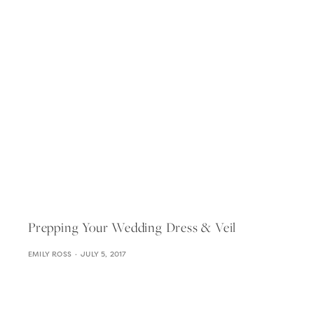
Prepping Your Wedding Dress & Veil
EMILY ROSS
JULY 5, 2017