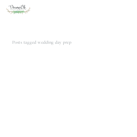
Posts tagged wedding day prep