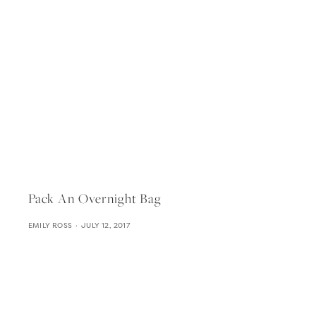
Pack An Overnight Bag
EMILY ROSS
JULY 12, 2017