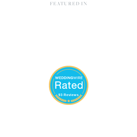
FEATURED IN
93 Reviews