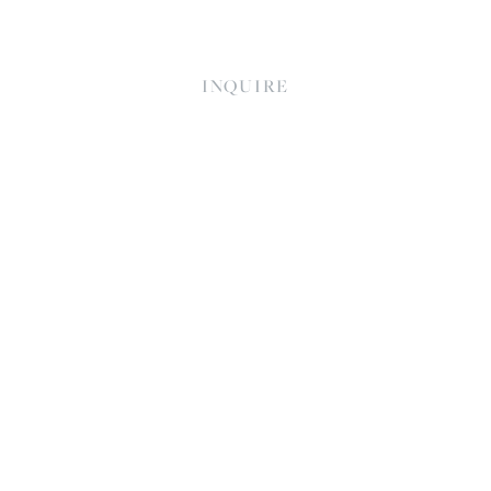
INQUIRE