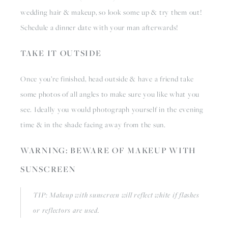
wedding hair & makeup, so look some up & try them out! 
Schedule a dinner date with your man afterwards!
TAKE IT OUTSIDE
Once you’re finished, head outside & have a friend take 
some photos of all angles to make sure you like what you 
see. Ideally you would photograph yourself in the evening 
time & in the shade facing away from the sun.
WARNING: BEWARE OF MAKEUP WITH 
SUNSCREEN
TIP: Makeup with sunscreen will reflect white if flashes 
or reflectors are used.