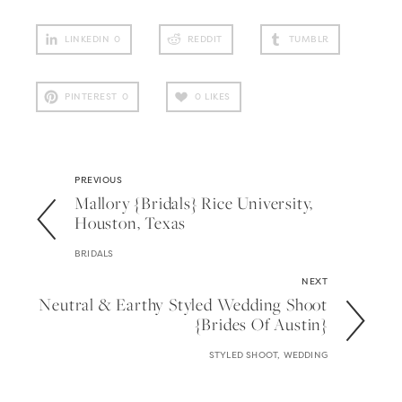
LINKEDIN
0
REDDIT
TUMBLR
PINTEREST
0
0
LIKES
PREVIOUS
Mallory {bridals} Rice University,
Houston, Texas
BRIDALS
NEXT
Neutral & Earthy Styled Wedding Shoot
{brides Of Austin}
STYLED SHOOT, WEDDING