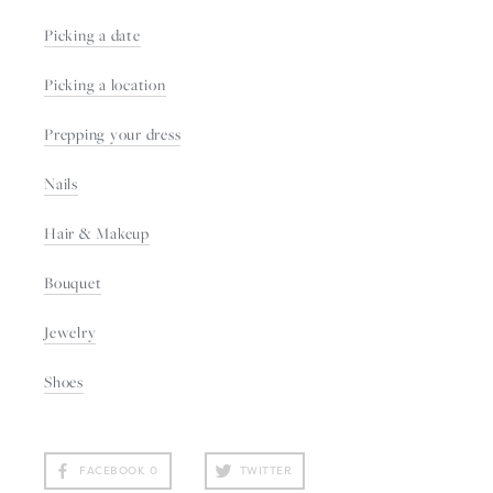
Picking a date
Picking a location
Prepping your dress
Nails
Hair & Makeup
Bouquet
Jewelry
Shoes
FACEBOOK
0
TWITTER