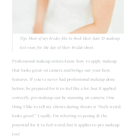
Tip: Most of my brides like to book their hair & makeup 
test runs for the day of their bridal shoot. 
Professional makeup artists know how to apply makeup 
that looks great on camera and brings out your best 
features. If you've never had professional makeup done 
before, be prepared for it to feel like a lot, but if applied 
correctly, pro makeup can be stunning on camera. One 
thing I like to tell my clients during shoots is “Feels weird, 
looks great!” Usually I’m referring to posing & the 
potential for it to feel weird, but it applies to pro makeup 
too!