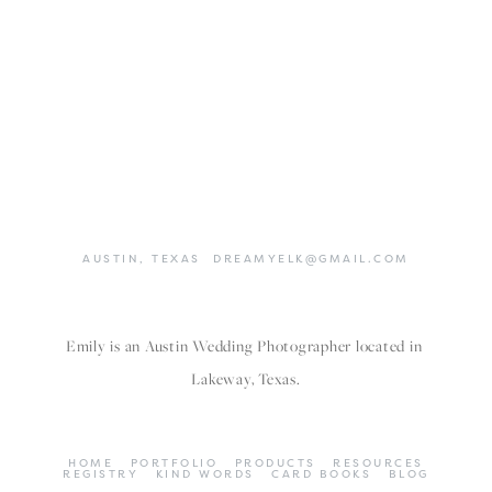
AUSTIN,
TEXAS
DREAMYELK@GMAIL.COM
Emily is an Austin Wedding Photographer located in 
Lakeway, Texas.
HOME
PORTFOLIO
PRODUCTS
RESOURCES
REGISTRY
KIND WORDS
CARD BOOKS
BLOG