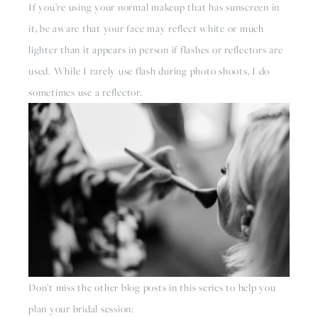
If you’re using your normal makeup that has sunscreen in 
it, be aware that your face may reflect white or much 
lighter than it appears in person if flashes or reflectors are 
used. While I rarely use flash during photo shoots, I do 
sometimes use a reflector. 
Don’t miss the other blog posts in this series to help you 
plan your bridal session: