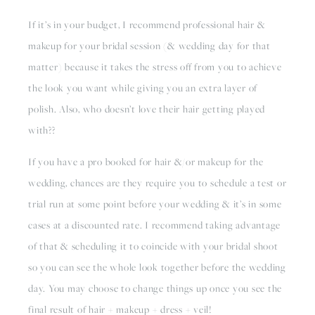
If it’s in your budget, I recommend professional hair & 
makeup for your bridal session (& wedding day for that 
matter) because it takes the stress off from you to achieve 
the look you want while giving you an extra layer of 
polish. Also, who doesn’t love their hair getting played 
with??
If you have a pro booked for hair &/or makeup for the 
wedding, chances are they require you to schedule a test or 
trial run at some point before your wedding & it’s in some 
cases at a discounted rate. I recommend taking advantage 
of that & scheduling it to coincide with your bridal shoot 
so you can see the whole look together before the wedding 
day. You may choose to change things up once you see the 
final result of hair + makeup + dress + veil! 