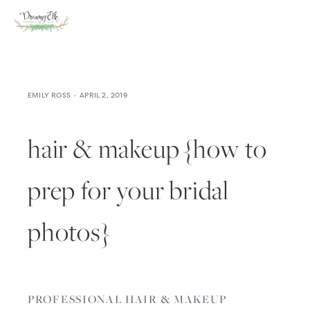
EMILY ROSS
APRIL 2, 2019
hair & makeup {how to
prep for your bridal
photos}
PROFESSIONAL HAIR & MAKEUP