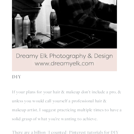
DIY
If your plans for your hair & makeup don’t include a pro, & 
unless you would call yourself a professional hair & 
makeup artist, I suggest practicing multiple times to have a 
solid grasp of what you’re wanting to achieve. 
There are a billion (I counted) Pinterest tutorials for DIY 